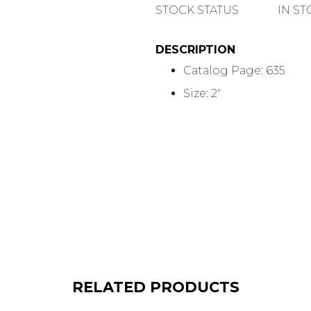
QUANTITY
STOCK STATUS
IN S
DESCRIPTION
Catalog Page: 635
Size: 2"
RELATED PRODUCTS