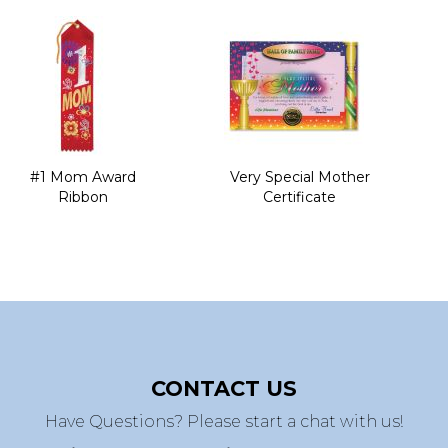
#1 Mom Award
Very Special Mother
Ribbon
Certificate
CONTACT US
Have Questions? Please start a chat with us!