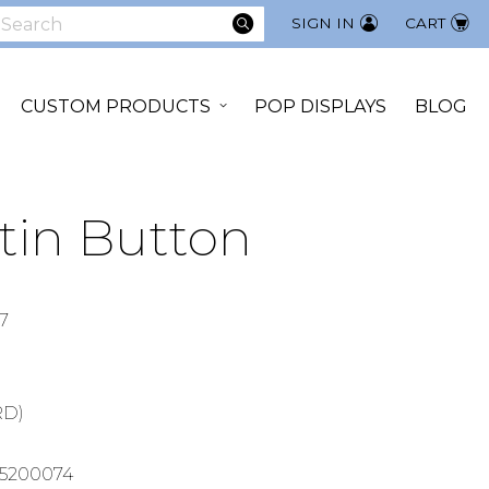
SEARCH
SIGN IN
CART
earch
CUSTOM PRODUCTS
POP DISPLAYS
BLOG
tin Button
7
RD)
5200074