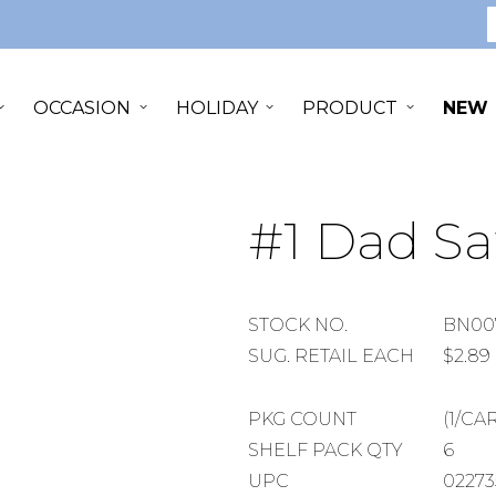
S
OCCASION
HOLIDAY
PRODUCT
NEW
#1 Dad Sa
STOCK
STOCK NO.
BN00
NUMBER
SUGGESTED
SUG. RETAIL EACH
$2.89
RETAIL
EACH
PACKAGE
PKG COUNT
(1/CA
COUNT
SHELF
SHELF PACK QTY
6
PACK
UPC
02273