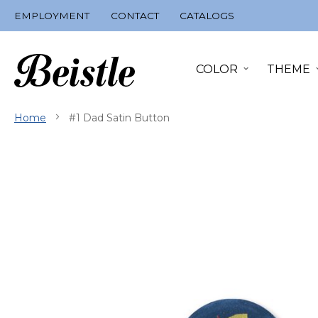
Skip
EMPLOYMENT
CONTACT
CATALOGS
to
Content
COLOR
THEME
Home
#1 Dad Satin Button
Skip
to
the
end
of
the
images
gallery