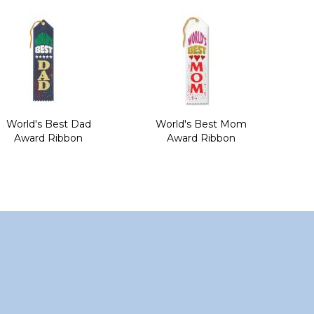
World's Best Dad
World's Best Mom
Award Ribbon
Award Ribbon