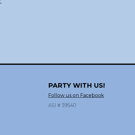
.
PARTY WITH US!
n
Follow us on Facebook
ASI # 39540