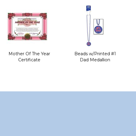
of
the
images
gallery
Mother Of The Year
Beads w/Printed #1
Certificate
Dad Medallion