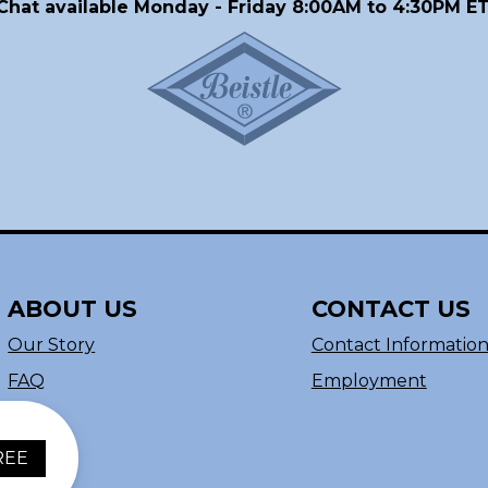
Chat available Monday - Friday 8:00AM to 4:30PM ET
ABOUT US
CONTACT US
Our Story
Contact Informatio
FAQ
Employment
REE