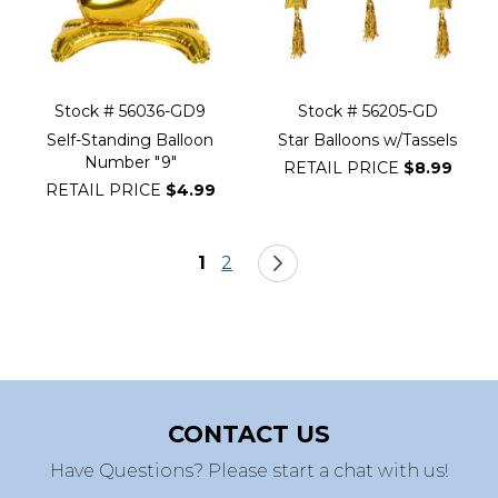
Stock # 56036-GD9
Stock # 56205-GD
Self-Standing Balloon
Star Balloons w/Tassels
Number "9"
RETAIL PRICE
$8.99
RETAIL PRICE
$4.99
Page
You're currently reading page
Page
Page
Next
1
2
CONTACT US
Have Questions? Please start a chat with us!