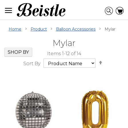
Skip
to
Searc
C
Content
Home
Product
Balloon Accessories
Mylar
Mylar
Skip
Go
SHOP BY
Items
1
-
12
of
14
Filter
to
Set
Navigation
beginning
Sort By
Descendi
of
Direction
Filter
Navigation