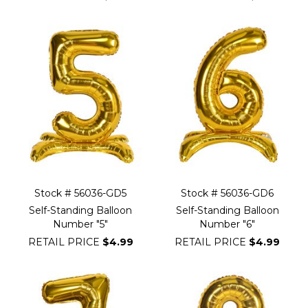
Stock # 56036-GD5
Stock # 56036-GD6
Self-Standing Balloon
Self-Standing Balloon
Number "5"
Number "6"
RETAIL PRICE
$4.99
RETAIL PRICE
$4.99