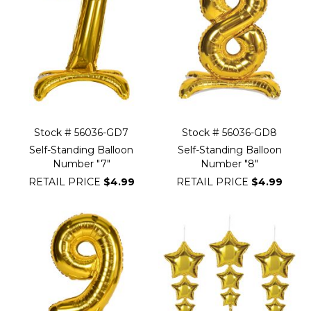
Stock # 56036-GD7
Stock # 56036-GD8
Self-Standing Balloon
Self-Standing Balloon
Number "7"
Number "8"
RETAIL PRICE
$4.99
RETAIL PRICE
$4.99