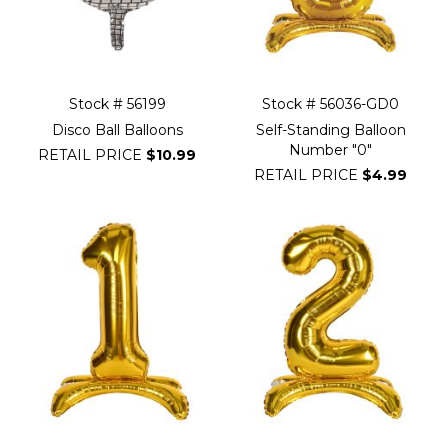
Stock # 56199
Stock # 56036-GD0
Disco Ball Balloons
Self-Standing Balloon
Number "0"
RETAIL PRICE
$10.99
RETAIL PRICE
$4.99