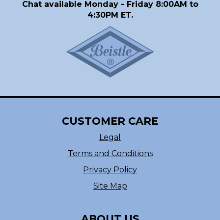
Chat available Monday - Friday 8:00AM to
4:30PM ET.
CUSTOMER CARE
Legal
Terms and Conditions
Privacy Policy
Site Map
ABOUT US