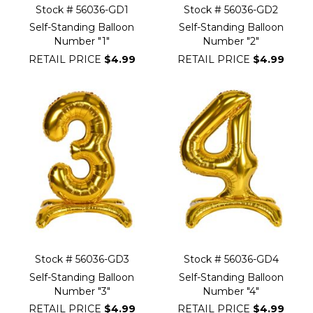
Stock # 56036-GD1
Stock # 56036-GD2
Self-Standing Balloon
Self-Standing Balloon
Number "1"
Number "2"
RETAIL PRICE
$4.99
RETAIL PRICE
$4.99
Stock # 56036-GD3
Stock # 56036-GD4
Self-Standing Balloon
Self-Standing Balloon
Number "3"
Number "4"
RETAIL PRICE
$4.99
RETAIL PRICE
$4.99