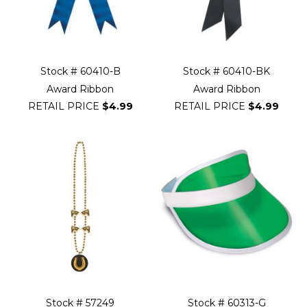
Stock # 60410-B
Stock # 60410-BK
Award Ribbon
Award Ribbon
RETAIL PRICE
$4.99
RETAIL PRICE
$4.99
Stock # 57249
Stock # 60313-G