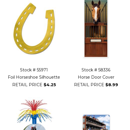
Stock # 55971
Stock # 58336
Foil Horseshoe Silhouette
Horse Door Cover
RETAIL PRICE
$4.25
RETAIL PRICE
$8.99