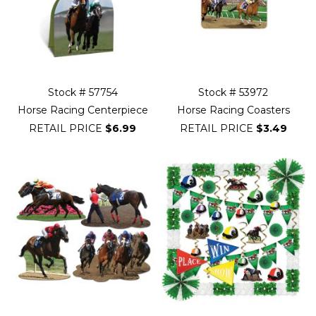
Stock # 57754
Stock # 53972
Horse Racing Centerpiece
Horse Racing Coasters
RETAIL PRICE
$6.99
RETAIL PRICE
$3.49