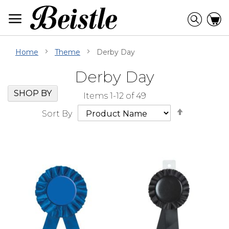
Skip
to
Searc
C
Content
Home
Theme
Derby Day
Derby Day
Skip
Go
SHOP BY
Items
1
-
12
of
49
Filter
to
Set
Navigation
beginning
Sort By
Descendi
of
Direction
Filter
Navigation