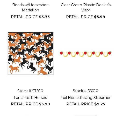
Beads w/Horseshoe
Clear Green Plastic Dealer's
Medallion
Visor
RETAIL PRICE
$3.75
RETAIL PRICE
$5.99
Stock # 57810
Stock # 56010
Fanci-Fetti Horses
Foil Horse Racing Streamer
RETAIL PRICE
$3.99
RETAIL PRICE
$9.25