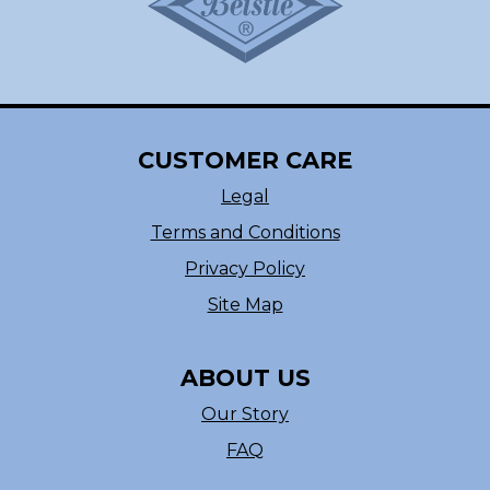
CUSTOMER CARE
Legal
Terms and Conditions
Privacy Policy
Site Map
ABOUT US
Our Story
FAQ