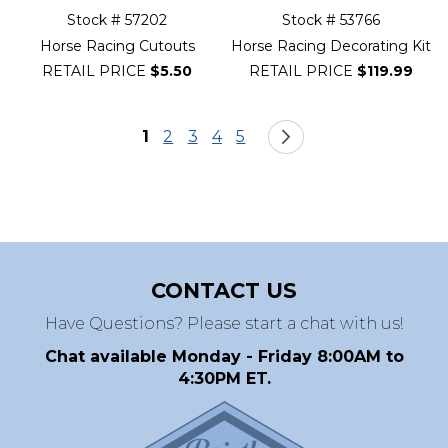
Stock # 57202
Stock # 53766
Horse Racing Cutouts
Horse Racing Decorating Kit
RETAIL PRICE
$5.50
RETAIL PRICE
$119.99
Page
You're currently reading page
Page
Page
Page
Page
Page
Next
1
2
3
4
5
CONTACT US
Have Questions? Please start a chat with us!
Chat available Monday - Friday 8:00AM to
4:30PM ET.