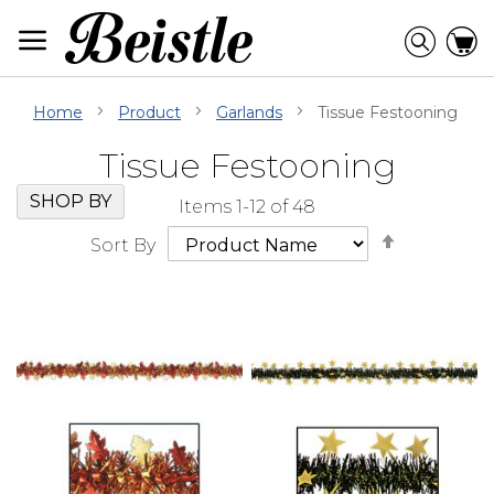
Skip
to
Searc
C
Content
Home
Product
Garlands
Tissue Festooning
Tissue Festooning
Skip
Go
SHOP BY
Items
1
-
12
of
48
Filter
to
Set
Navigation
beginning
Sort By
Descendi
of
Direction
Filter
Navigation