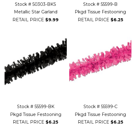
Stock # 50303-BKS
Stock # 55599-B
Metallic Star Garland
Pkgd Tissue Festooning
RETAIL PRICE
$9.99
RETAIL PRICE
$6.25
Stock # 55599-BK
Stock # 55599-C
Pkgd Tissue Festooning
Pkgd Tissue Festooning
RETAIL PRICE
$6.25
RETAIL PRICE
$6.25