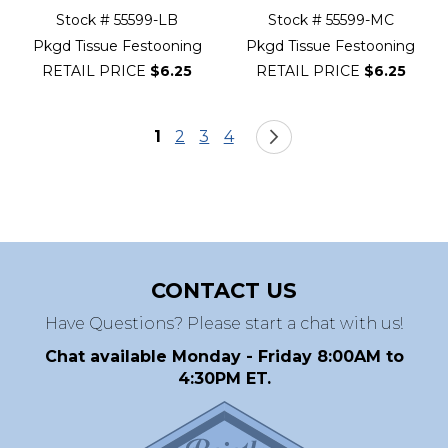
Stock # 55599-LB
Stock # 55599-MC
Pkgd Tissue Festooning
Pkgd Tissue Festooning
RETAIL PRICE
$6.25
RETAIL PRICE
$6.25
Page
You're currently reading page
Page
Page
Page
Page
Next
1
2
3
4
CONTACT US
Have Questions? Please start a chat with us!
Chat available Monday - Friday 8:00AM to
4:30PM ET.