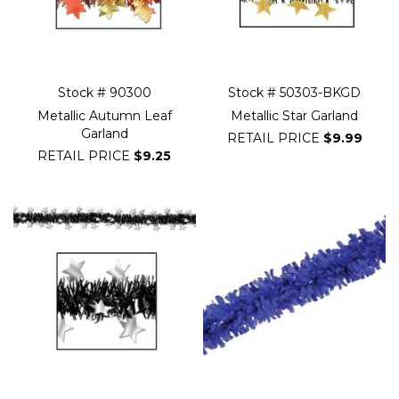
Stock # 90300
Stock # 50303-BKGD
Metallic Autumn Leaf
Metallic Star Garland
Garland
RETAIL PRICE
$9.99
RETAIL PRICE
$9.25