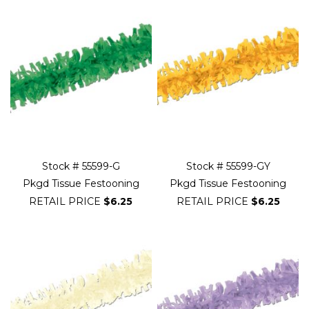
Stock # 55599-G
Stock # 55599-GY
Pkgd Tissue Festooning
Pkgd Tissue Festooning
RETAIL PRICE
$6.25
RETAIL PRICE
$6.25