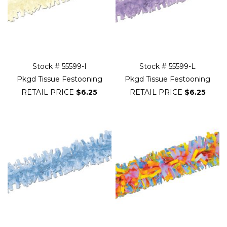
Stock # 55599-I
Stock # 55599-L
Pkgd Tissue Festooning
Pkgd Tissue Festooning
RETAIL PRICE
$6.25
RETAIL PRICE
$6.25