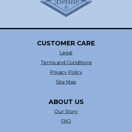
CUSTOMER CARE
Legal
Terms and Conditions
Privacy Policy
Site Map
ABOUT US
Our Story
FAQ