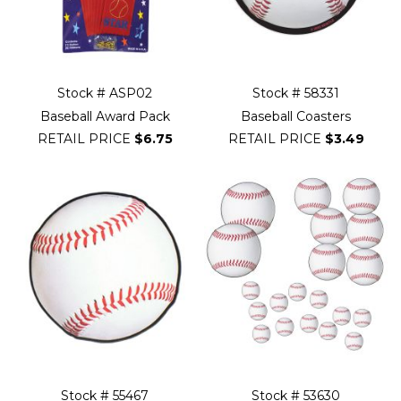
Stock # ASP02
Stock # 58331
Baseball Award Pack
Baseball Coasters
RETAIL PRICE
$6.75
RETAIL PRICE
$3.49
Stock # 55467
Stock # 53630