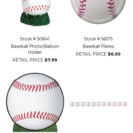
Stock # 50841
Stock # 56575
Baseball Photo/Balloon
Baseball Plates
Holder
RETAIL PRICE
$6.50
RETAIL PRICE
$7.99