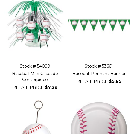
Stock # 54099
Stock # 53661
Baseball Mini Cascade
Baseball Pennant Banner
Centerpiece
RETAIL PRICE
$5.85
RETAIL PRICE
$7.29