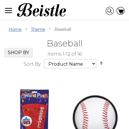
Skip
to
Searc
C
Content
Home
Theme
Baseball
Baseball
Skip
Go
SHOP BY
Items
1
-
12
of
16
Filter
to
Set
Navigation
beginning
Sort By
Descendi
of
Direction
Filter
Navigation