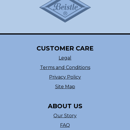
CUSTOMER CARE
Legal
Terms and Conditions
Privacy Policy
Site Map
ABOUT US
Our Story
FAQ