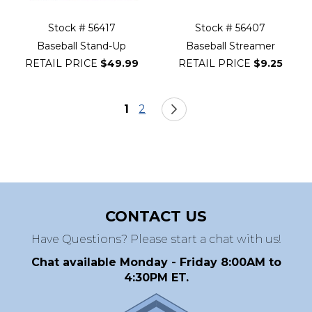
Stock # 56417
Stock # 56407
Baseball Stand-Up
Baseball Streamer
RETAIL PRICE
$49.99
RETAIL PRICE
$9.25
Page
You're currently reading page
Page
Page
Next
1
2
CONTACT US
Have Questions? Please start a chat with us!
Chat available Monday - Friday 8:00AM to
4:30PM ET.