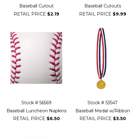
Baseball Cutout
Baseball Cutouts
RETAIL PRICE
$2.19
RETAIL PRICE
$9.99
Stock # 56569
Stock # 53547
Baseball Luncheon Napkins
Baseball Medal w/Ribbon
RETAIL PRICE
$6.50
RETAIL PRICE
$3.50