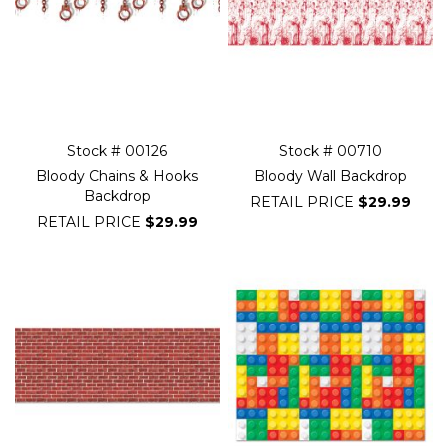
Stock # 00126
Stock # 00710
Bloody Chains & Hooks
Bloody Wall Backdrop
Backdrop
RETAIL PRICE
$29.99
RETAIL PRICE
$29.99