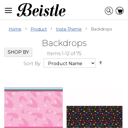
Skip
to
Searc
C
Content
Home
Product
Insta-Theme
Backdrops
Backdrops
Skip
Go
SHOP BY
Items
1
-
12
of
75
Filter
to
Set
Navigation
beginning
Sort By
Descendi
of
Direction
Filter
Navigation