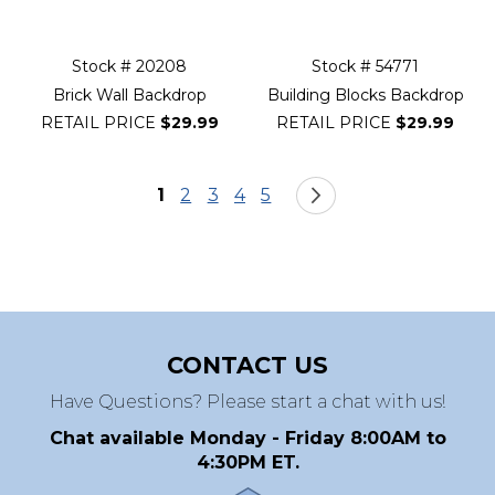
Stock # 20208
Stock # 54771
Brick Wall Backdrop
Building Blocks Backdrop
RETAIL PRICE
$29.99
RETAIL PRICE
$29.99
Page
You're currently reading page
Page
Page
Page
Page
Page
Next
1
2
3
4
5
CONTACT US
Have Questions? Please start a chat with us!
Chat available Monday - Friday 8:00AM to
4:30PM ET.