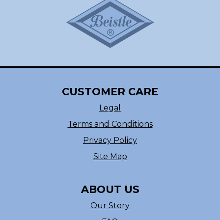
CUSTOMER CARE
Legal
Terms and Conditions
Privacy Policy
Site Map
ABOUT US
Our Story