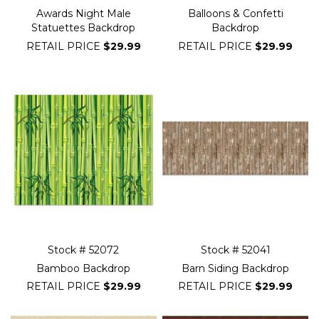
Awards Night Male
Balloons & Confetti
Statuettes Backdrop
Backdrop
RETAIL PRICE
$29.99
RETAIL PRICE
$29.99
Stock # 52072
Stock # 52041
Bamboo Backdrop
Barn Siding Backdrop
RETAIL PRICE
$29.99
RETAIL PRICE
$29.99