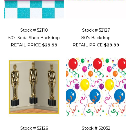
Stock # 52110
Stock # 52127
50's Soda Shop Backdrop
80's Backdrop
RETAIL PRICE
$29.99
RETAIL PRICE
$29.99
Stock # 52126
Stock # 52052