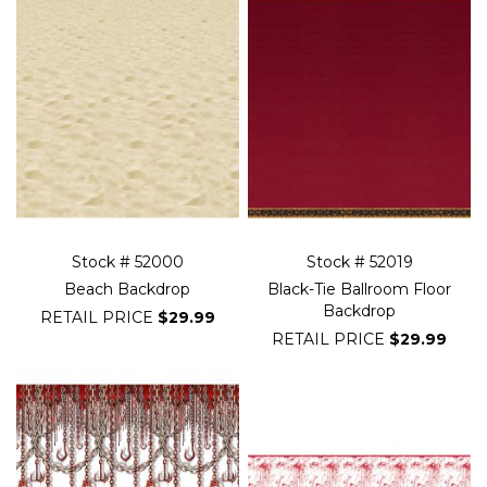
Stock # 52000
Stock # 52019
Beach Backdrop
Black-Tie Ballroom Floor
Backdrop
RETAIL PRICE
$29.99
RETAIL PRICE
$29.99