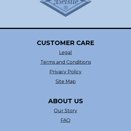
CUSTOMER CARE
Legal
Terms and Conditions
Privacy Policy
Site Map
ABOUT US
Our Story
FAQ