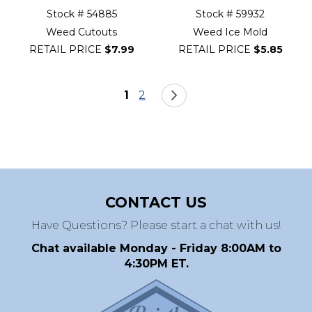
Stock # 54885
Stock # 59932
Weed Cutouts
Weed Ice Mold
RETAIL PRICE
$7.99
RETAIL PRICE
$5.85
Page
You're currently reading page
Page
Page
Next
1
2
CONTACT US
Have Questions? Please start a chat with us!
Chat available Monday - Friday 8:00AM to
4:30PM ET.