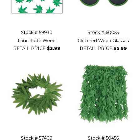
Stock # 59930
Stock # 60053
Fanci-Fetti Weed
Glittered Weed Glasses
RETAIL PRICE
$3.99
RETAIL PRICE
$5.99
Stock # 57409
Stock # 50456