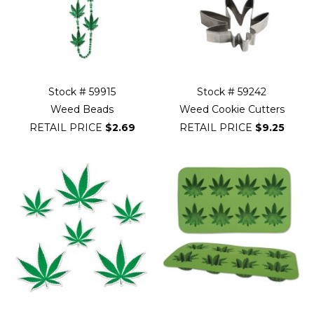
Stock # 59915
Stock # 59242
Weed Beads
Weed Cookie Cutters
RETAIL PRICE
$2.69
RETAIL PRICE
$9.25