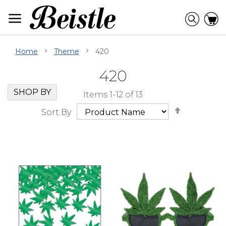
Skip
to
Searc
C
Content
Home
Theme
420
420
Skip
Go
SHOP BY
Items
1
-
12
of
13
Filter
to
Set
Navigation
beginning
Sort By
Descendi
of
Direction
Filter
Navigation