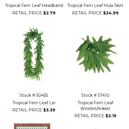
Tropical Fern Leaf Headband
Tropical Fern Leaf Hula Skirt
RETAIL PRICE
$2.79
RETAIL PRICE
$24.99
Stock # 50455
Stock # 57410
Tropical Fern Leaf Lei
Tropical Fern Leaf
Wristlet/Anklet
RETAIL PRICE
$3.39
RETAIL PRICE
$2.15