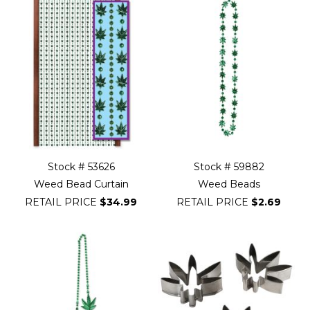
Stock # 53626
Stock # 59882
Weed Bead Curtain
Weed Beads
RETAIL PRICE
$34.99
RETAIL PRICE
$2.69