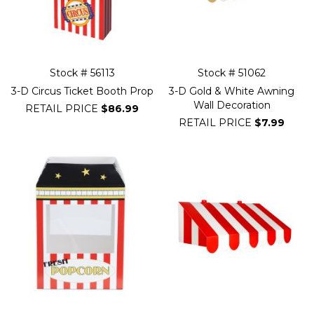
Stock # 56113
Stock # 51062
3-D Circus Ticket Booth Prop
3-D Gold & White Awning
Wall Decoration
RETAIL PRICE
$86.99
RETAIL PRICE
$7.99