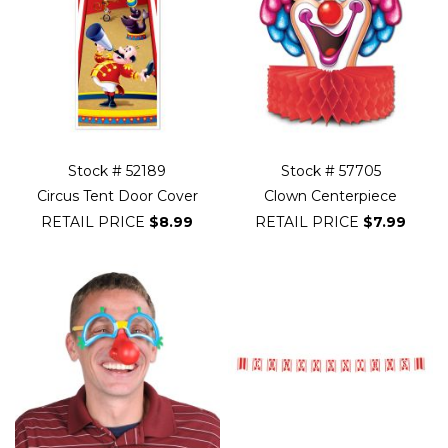
Stock # 52189
Stock # 57705
Circus Tent Door Cover
Clown Centerpiece
RETAIL PRICE
$8.99
RETAIL PRICE
$7.99