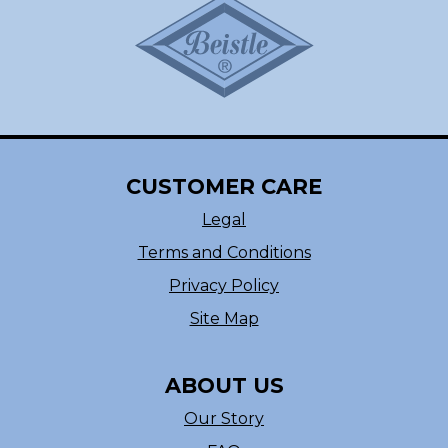
CUSTOMER CARE
Legal
Terms and Conditions
Privacy Policy
Site Map
ABOUT US
Our Story