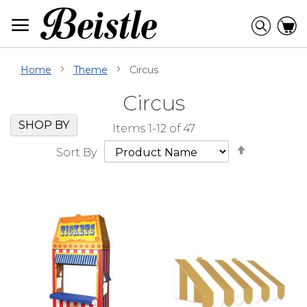
Skip
to
Searc
C
Content
Home
Theme
Circus
Circus
Skip
Go
SHOP BY
Items
1
-
12
of
47
Filter
to
Set
Navigation
beginning
Sort By
Descendi
of
Direction
Filter
Navigation