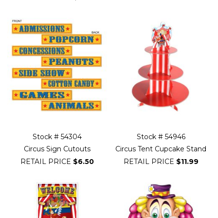
Stock # 54304
Stock # 54946
Circus Sign Cutouts
Circus Tent Cupcake Stand
RETAIL PRICE
$6.50
RETAIL PRICE
$11.99