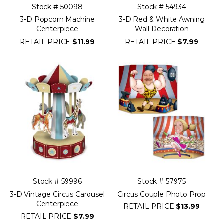
Stock # 50098
Stock # 54934
3-D Popcorn Machine
3-D Red & White Awning
Centerpiece
Wall Decoration
RETAIL PRICE
$11.99
RETAIL PRICE
$7.99
Stock # 59996
Stock # 57975
3-D Vintage Circus Carousel
Circus Couple Photo Prop
Centerpiece
RETAIL PRICE
$13.99
RETAIL PRICE
$7.99