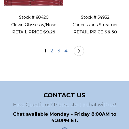
Stock # 60420
Stock # 54932
Clown Glasses w/Nose
Concessions Streamer
RETAIL PRICE
$9.29
RETAIL PRICE
$6.50
Page
You're currently reading page
Page
Page
Page
Page
Next
1
2
3
4
CONTACT US
Have Questions? Please start a chat with us!
Chat available Monday - Friday 8:00AM to
4:30PM ET.