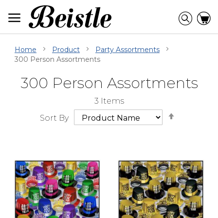
Skip
to
Searc
C
Content
Home
Product
Party Assortments
300 Person Assortments
300 Person Assortments
Skip
Go
3
Items
Filter
to
Set
Navigation
beginning
Sort By
Descendi
of
Direction
Filter
Navigation