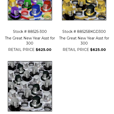
Stock # 88525-300
Stock # 88525BKGD300
The Great New Year Asst for
The Great New Year Asst for
300
300
RETAIL PRICE
$625.00
RETAIL PRICE
$625.00