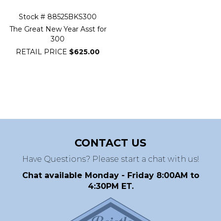
Stock # 88525BKS300
The Great New Year Asst for
300
RETAIL PRICE
$625.00
CONTACT US
Have Questions? Please start a chat with us!
Chat available Monday - Friday 8:00AM to
4:30PM ET.