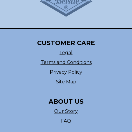
CUSTOMER CARE
Legal
Terms and Conditions
Privacy Policy
Site Map
ABOUT US
Our Story
FAQ