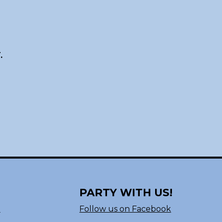
.
PARTY WITH US!
n
Follow us on Facebook