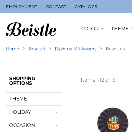
Skip
EMPLOYMENT
CONTACT
CATALOGS
to
Content
COLOR
THEME
Home
Product
Diploma Mill Awards
Rosettes
Skip
SHOPPING
Items
1
-
12
of
151
Filter
OPTIONS
Navigation
THEME
HOLIDAY
OCCASION