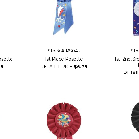
Stock # RS045
Sto
Rosette
1st Place Rosette
1st, 2nd, 3
75
RETAIL PRICE
$6.75
RETAI