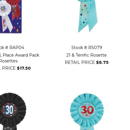
ck # RAP04
Stock # RS079
rd, Place Award Pack
21 & Terrific Rosette
Rosettes
RETAIL PRICE
$6.75
L PRICE
$17.50