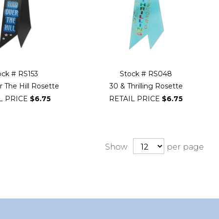
ock # RS153
Stock # RS048
 The Hill Rosette
30 & Thrilling Rosette
L PRICE
$6.75
RETAIL PRICE
$6.75
Show
per page