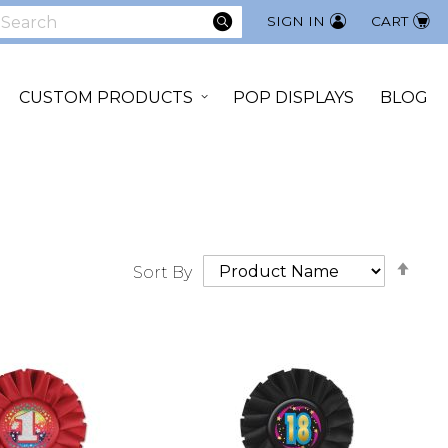
SEARCH
SIGN IN
CART
earch
CUSTOM PRODUCTS
POP DISPLAYS
BLOG
Set
Sort By
Des
Dir