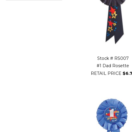
Go
to
beginning
of
Filter
Navigation
Stock # RS007
#1 Dad Rosette
RETAIL PRICE
$6.