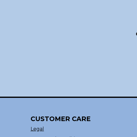
CUSTOMER CARE
Legal