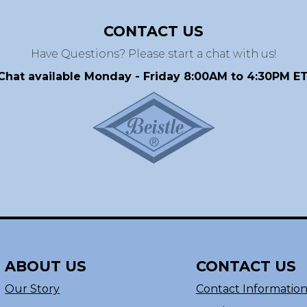
CONTACT US
Have Questions? Please start a chat with us!
Chat available Monday - Friday 8:00AM to 4:30PM ET
ABOUT US
CONTACT US
Our Story
Contact Informatio