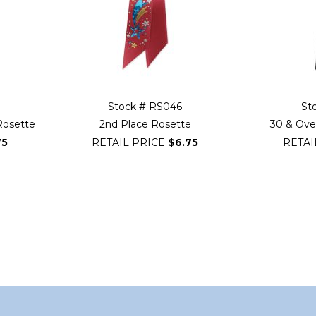
Stock # RS046
St
Rosette
2nd Place Rosette
30 & Over
75
RETAIL PRICE
$6.75
RETAI
ading page
Page
Next