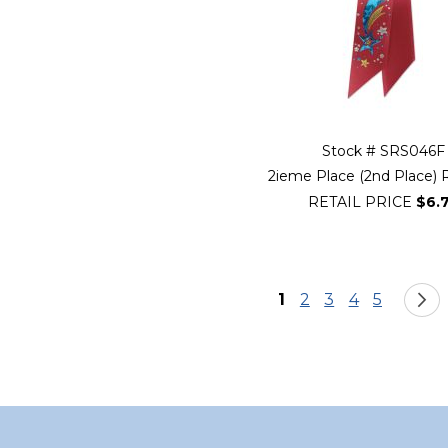
Stock # SRS046F
2ieme Place (2nd Place) 
RETAIL PRICE
$6.
Page
You're currently re
Page
Page
Page
Page
1
2
3
4
5