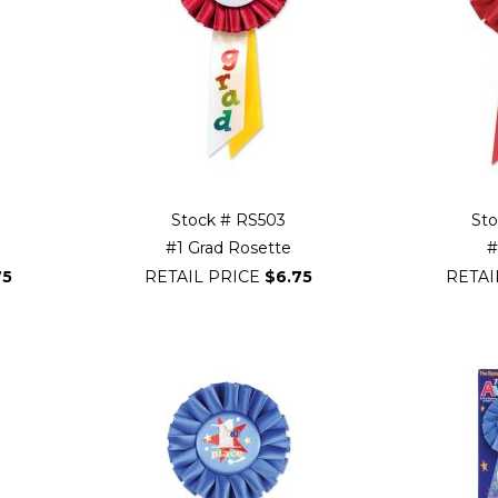
Stock # RS503
St
#1 Grad Rosette
#
75
RETAIL PRICE
$6.75
RETAI