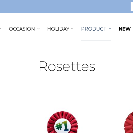
S
OCCASION
HOLIDAY
PRODUCT
NEW
Rosettes