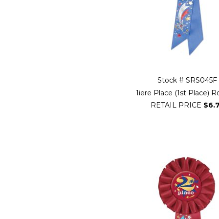
Stock # SRS045F
1iere Place (1st Place) 
RETAIL PRICE
$6.