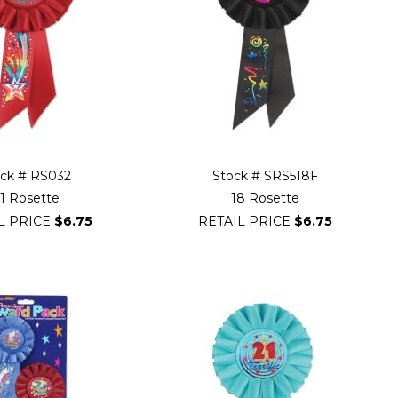
ock # RS032
Stock # SRS518F
1 Rosette
18 Rosette
L PRICE
$6.75
RETAIL PRICE
$6.75