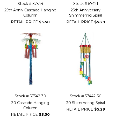
Stock # 57544
Stock # 57421
25th Anniv Cascade Hanging
25th Anniversary
Column
Shimmering Spiral
RETAIL PRICE
$3.50
RETAIL PRICE
$5.29
Stock # 57542-30
Stock # 57442-30
30 Cascade Hanging
30 Shimmering Spiral
Column
RETAIL PRICE
$5.29
RETAIL PRICE
$3.50