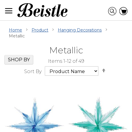
Skip
to
Searc
C
Content
Home
Product
Hanging Decorations
Metallic
Metallic
Skip
Go
SHOP BY
Items
1
-
12
of
49
Filter
to
Set
Navigation
beginning
Sort By
Descendi
of
Direction
Filter
Navigation