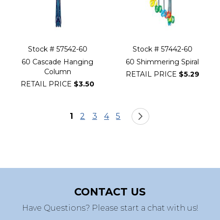
Stock # 57542-60
Stock # 57442-60
60 Cascade Hanging
60 Shimmering Spiral
Column
RETAIL PRICE
$5.29
RETAIL PRICE
$3.50
Page
You're currently reading page
Page
Page
Page
Page
Page
Next
1
2
3
4
5
CONTACT US
Have Questions? Please start a chat with us!