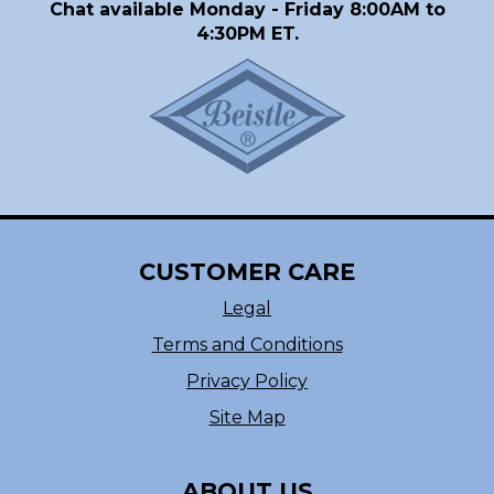
Chat available Monday - Friday 8:00AM to
4:30PM ET.
CUSTOMER CARE
Legal
Terms and Conditions
Privacy Policy
Site Map
ABOUT US