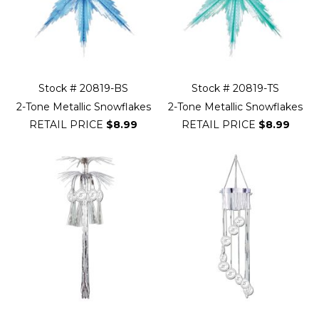
Stock # 20819-BS
Stock # 20819-TS
2-Tone Metallic Snowflakes
2-Tone Metallic Snowflakes
RETAIL PRICE
$8.99
RETAIL PRICE
$8.99