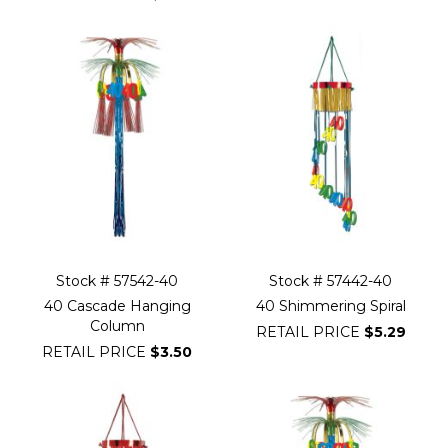
Stock # 57542-40
Stock # 57442-40
40 Cascade Hanging
40 Shimmering Spiral
Column
RETAIL PRICE
$5.29
RETAIL PRICE
$3.50