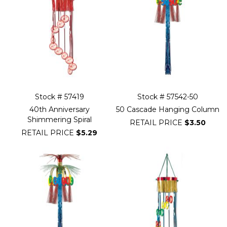
Stock # 57419
Stock # 57542-50
40th Anniversary
50 Cascade Hanging Column
Shimmering Spiral
RETAIL PRICE
$3.50
RETAIL PRICE
$5.29