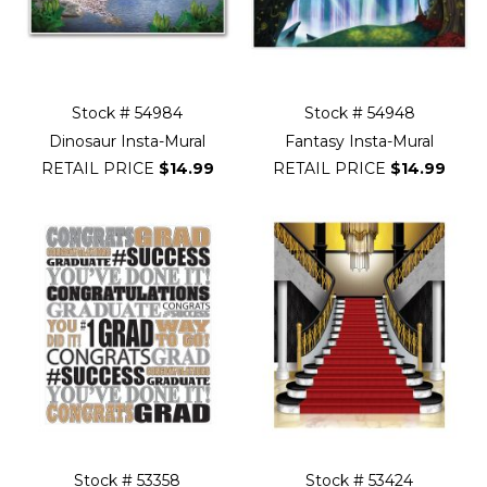
Stock # 54984
Stock # 54948
Dinosaur Insta-Mural
Fantasy Insta-Mural
RETAIL PRICE
$14.99
RETAIL PRICE
$14.99
Stock # 53358
Stock # 53424