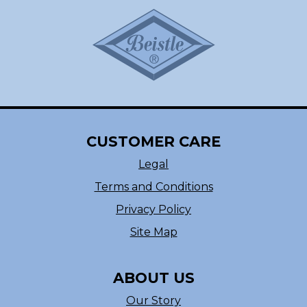
CUSTOMER CARE
Legal
Terms and Conditions
Privacy Policy
Site Map
ABOUT US
Our Story