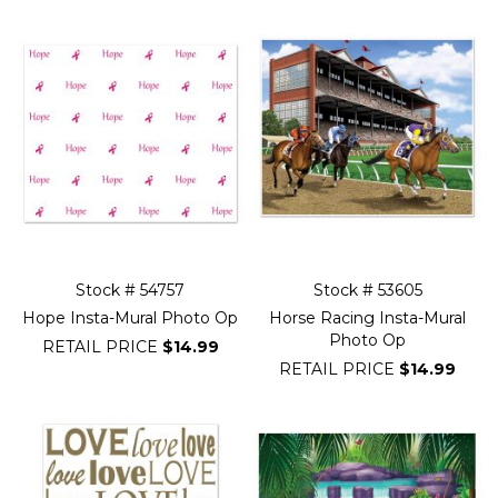
Stock # 54757
Stock # 53605
Hope Insta-Mural Photo Op
Horse Racing Insta-Mural
Photo Op
RETAIL PRICE
$14.99
RETAIL PRICE
$14.99