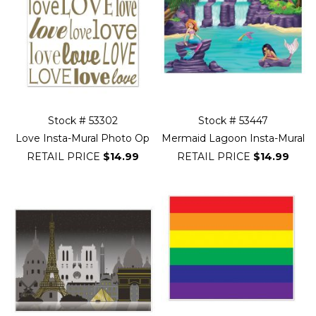
Stock # 53302
Stock # 53447
Love Insta-Mural Photo Op
Mermaid Lagoon Insta-Mural
RETAIL PRICE
$14.99
RETAIL PRICE
$14.99