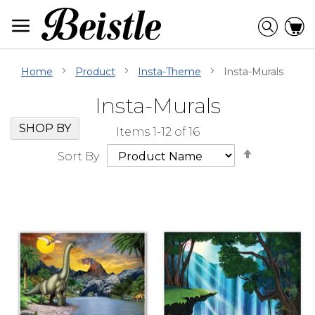
Skip
to
Searc
C
Content
Home
Product
Insta-Theme
Insta-Murals
Insta-Murals
Skip
Go
SHOP BY
Items
1
-
12
of
16
Filter
to
Set
Navigation
beginning
Sort By
Descendi
of
Direction
Filter
Navigation