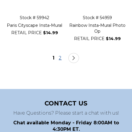
Stock # 59942
Stock # 54959
Paris Cityscape Insta-Mural
Rainbow Insta-Mural Photo
Op
RETAIL PRICE
$14.99
RETAIL PRICE
$14.99
Page
You're currently reading page
Page
Page
Next
1
2
CONTACT US
Have Questions? Please start a chat with us!
Chat available Monday - Friday 8:00AM to
4:30PM ET.