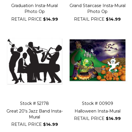
Graduation Insta-Mural
Grand Staircase Insta-Mural
Photo Op
Photo Op
RETAIL PRICE
$14.99
RETAIL PRICE
$14.99
Stock # 52178
Stock # 00909
Great 20's Jazz Band Insta-
Halloween Insta-Mural
Mural
RETAIL PRICE
$14.99
RETAIL PRICE
$14.99