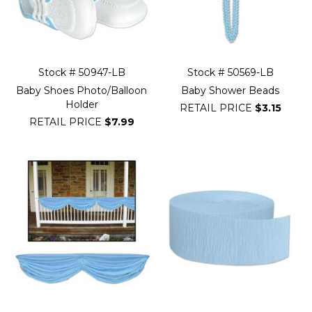
Stock # 50947-LB
Stock # 50569-LB
Baby Shoes Photo/Balloon
Baby Shower Beads
Holder
RETAIL PRICE
$3.15
RETAIL PRICE
$7.99