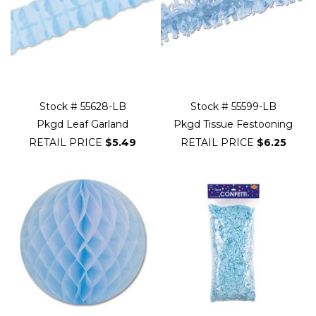
Stock # 55628-LB
Stock # 55599-LB
Pkgd Leaf Garland
Pkgd Tissue Festooning
RETAIL PRICE
$5.49
RETAIL PRICE
$6.25