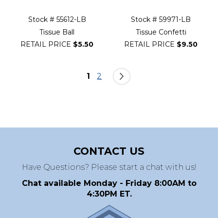
Stock # 55612-LB
Stock # 59971-LB
Tissue Ball
Tissue Confetti
RETAIL PRICE
$5.50
RETAIL PRICE
$9.50
Page
You're currently reading page
Page
Page
Next
1
2
CONTACT US
Have Questions? Please start a chat with us!
Chat available Monday - Friday 8:00AM to
4:30PM ET.