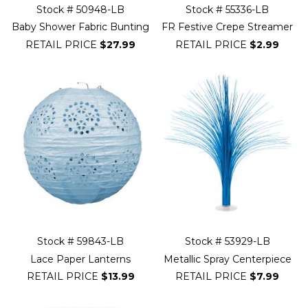
Stock # 50948-LB
Stock # 55336-LB
Baby Shower Fabric Bunting
FR Festive Crepe Streamer
RETAIL PRICE
$27.99
RETAIL PRICE
$2.99
Stock # 59843-LB
Stock # 53929-LB
Lace Paper Lanterns
Metallic Spray Centerpiece
RETAIL PRICE
$13.99
RETAIL PRICE
$7.99