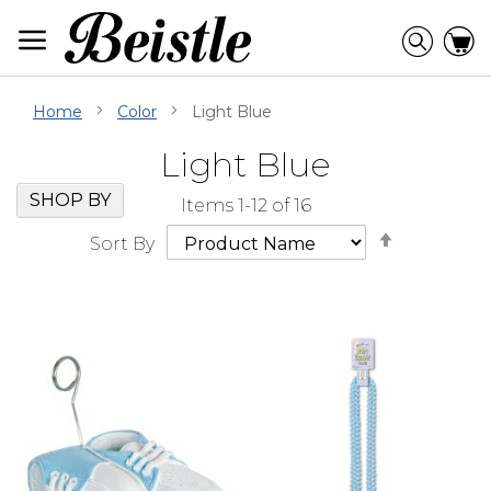
Skip
to
Searc
C
Content
Home
Color
Light Blue
Light Blue
Skip
Go
SHOP BY
Items
1
-
12
of
16
Filter
to
Set
Navigation
beginning
Sort By
Descendi
of
Direction
Filter
Navigation