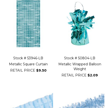
Stock # 53946-LB
Stock # 50804-LB
Metallic Square Curtain
Metallic Wrapped Balloon
Weight
RETAIL PRICE
$9.50
RETAIL PRICE
$2.09