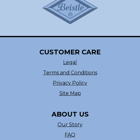
CUSTOMER CARE
Legal
Terms and Conditions
Privacy Policy
Site Map
ABOUT US
Our Story
FAQ