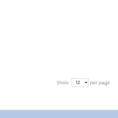
Show
per page