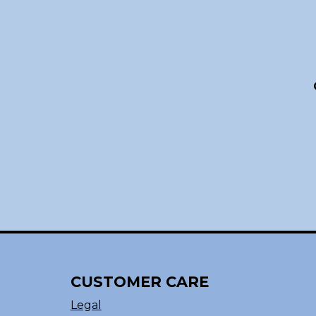
CUSTOMER CARE
Legal