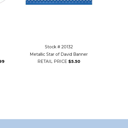
Stock # 20132
p
Metallic Star of David Banner
99
RETAIL PRICE
$5.50