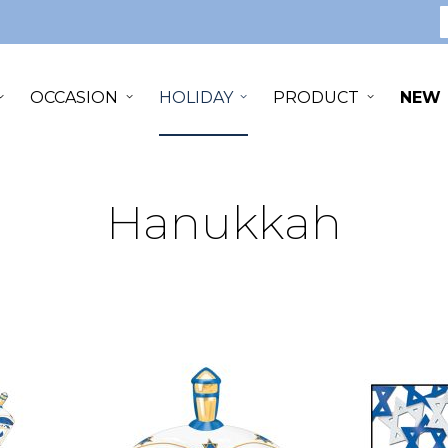
S
OCCASION
HOLIDAY
PRODUCT
NEW
Hanukkah