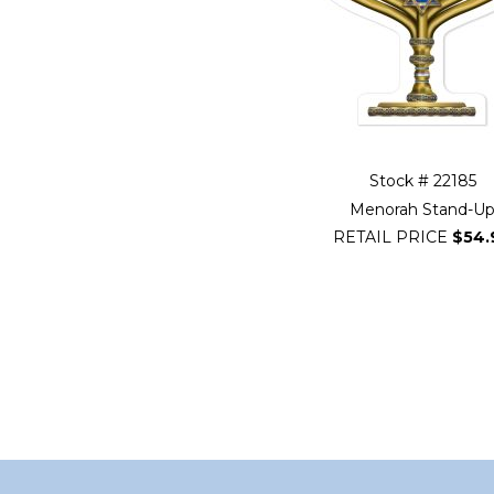
Stock # 22185
Menorah Stand-U
RETAIL PRICE
$54.