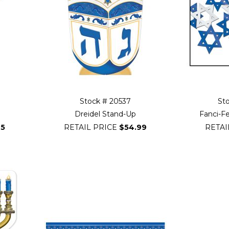
Stock # 20537
St
Dreidel Stand-Up
Fanci-Fe
25
RETAIL PRICE
$54.99
RETAI