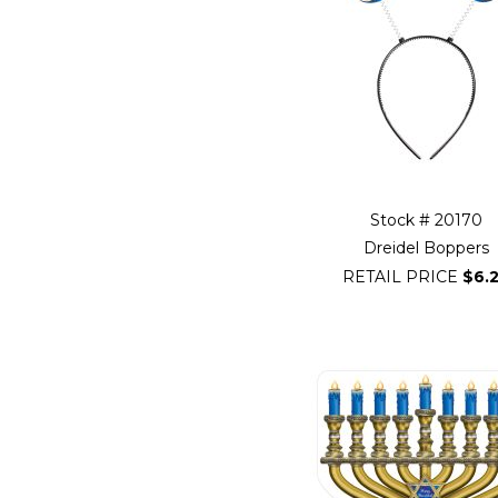
beginning
of
Filter
Navigation
Stock # 20170
Dreidel Boppers
RETAIL PRICE
$6.