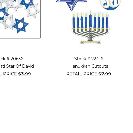
ock # 20636
Stock # 22416
tti Star Of David
Hanukkah Cutouts
L PRICE
$3.99
RETAIL PRICE
$7.99