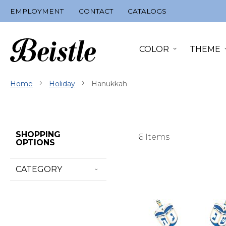
Skip
EMPLOYMENT
CONTACT
CATALOGS
to
Content
COLOR
THEME
Home
Holiday
Hanukkah
Skip
SHOPPING
6
Items
Filter
OPTIONS
Navigation
CATEGORY
Go
to