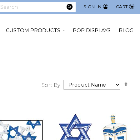
SEARCH
SIGN IN
CART
earch
CUSTOM PRODUCTS
POP DISPLAYS
BLOG
Set
Sort By
Des
Dir