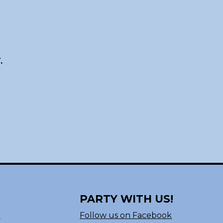
.
PARTY WITH US!
n
Follow us on Facebook