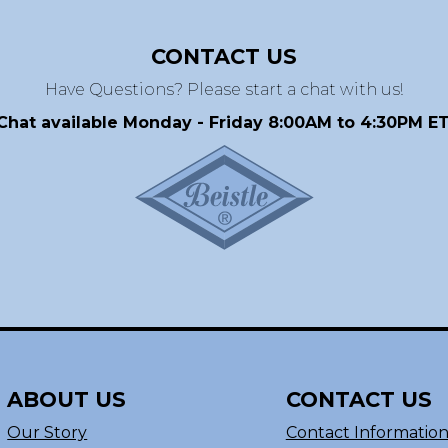
CONTACT US
Have Questions? Please start a chat with us!
Chat available Monday - Friday 8:00AM to 4:30PM ET
ABOUT US
CONTACT US
Our Story
Contact Informatio