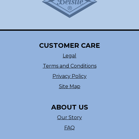
CUSTOMER CARE
Legal
Terms and Conditions
Privacy Policy
Site Map
ABOUT US
Our Story
FAQ