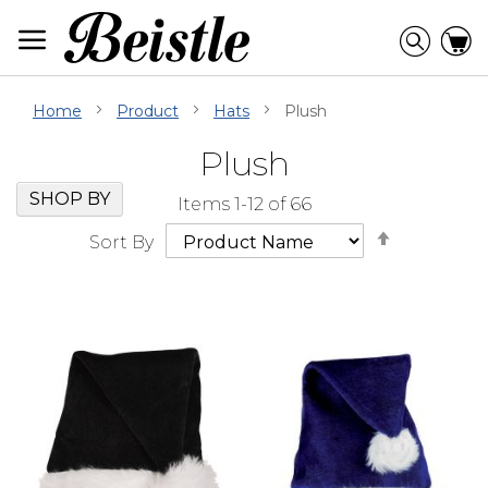
Skip
to
Searc
C
Content
Home
Product
Hats
Plush
Plush
Skip
Go
SHOP BY
Items
1
-
12
of
66
Filter
to
Set
Navigation
beginning
Sort By
Descendi
of
Direction
Filter
Navigation