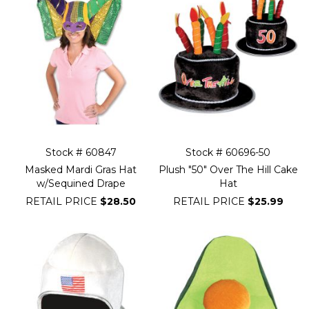
Stock # 60847
Stock # 60696-50
Masked Mardi Gras Hat
Plush "50" Over The Hill Cake
w/Sequined Drape
Hat
RETAIL PRICE
$28.50
RETAIL PRICE
$25.99