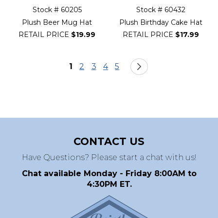
Stock # 60205
Stock # 60432
Plush Beer Mug Hat
Plush Birthday Cake Hat
RETAIL PRICE
$19.99
RETAIL PRICE
$17.99
Page
You're currently reading page
Page
Page
Page
Page
Page
Next
1
2
3
4
5
CONTACT US
Have Questions? Please start a chat with us!
Chat available Monday - Friday 8:00AM to
4:30PM ET.