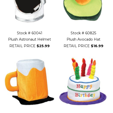
Stock # 60041
Stock # 60825
Plush Astronaut Helmet
Plush Avocado Hat
RETAIL PRICE
$25.99
RETAIL PRICE
$16.99