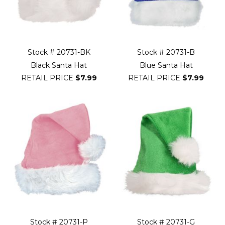
Stock # 20731-BK
Stock # 20731-B
Black Santa Hat
Blue Santa Hat
RETAIL PRICE
$7.99
RETAIL PRICE
$7.99
Stock # 20731-P
Stock # 20731-G