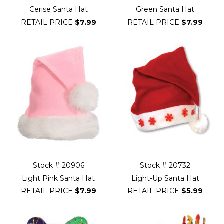
Cerise Santa Hat
Green Santa Hat
RETAIL PRICE
$7.99
RETAIL PRICE
$7.99
Stock # 20906
Stock # 20732
Light Pink Santa Hat
Light-Up Santa Hat
RETAIL PRICE
$7.99
RETAIL PRICE
$5.99