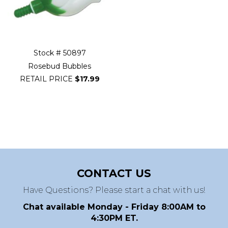
Stock # 50897
Rosebud Bubbles
RETAIL PRICE
$17.99
CONTACT US
Have Questions? Please start a chat with us!
Chat available Monday - Friday 8:00AM to
4:30PM ET.