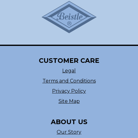
CUSTOMER CARE
Legal
Terms and Conditions
Privacy Policy
Site Map
ABOUT US
Our Story