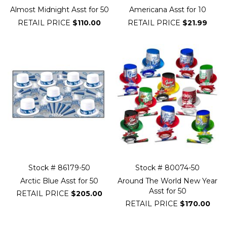
Almost Midnight Asst for 50
Americana Asst for 10
RETAIL PRICE
$110.00
RETAIL PRICE
$21.99
Stock # 86179-50
Stock # 80074-50
Arctic Blue Asst for 50
Around The World New Year
Asst for 50
RETAIL PRICE
$205.00
RETAIL PRICE
$170.00