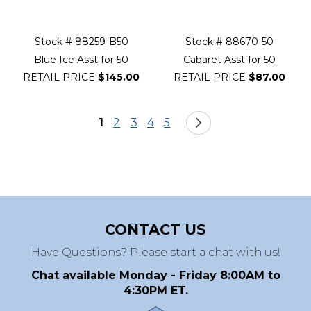
Stock # 88259-B50
Stock # 88670-50
Blue Ice Asst for 50
Cabaret Asst for 50
RETAIL PRICE
$145.00
RETAIL PRICE
$87.00
Page
You're currently reading page
Page
Page
Page
Page
Page
Next
1
2
3
4
5
CONTACT US
Have Questions? Please start a chat with us!
Chat available Monday - Friday 8:00AM to
4:30PM ET.