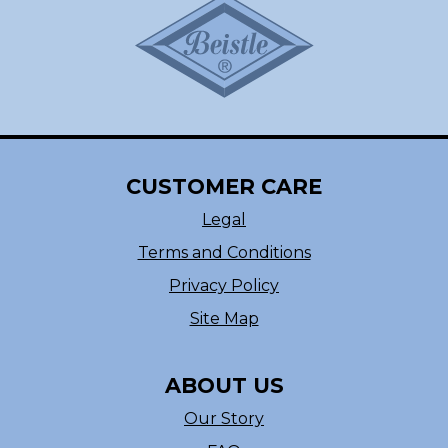
CUSTOMER CARE
Legal
Terms and Conditions
Privacy Policy
Site Map
ABOUT US
Our Story