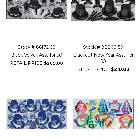
Stock # 86172-50
Stock # 88809-50
Black Velvet Asst for 50
Blackout New Year Asst For
50
RETAIL PRICE
$205.00
RETAIL PRICE
$210.00