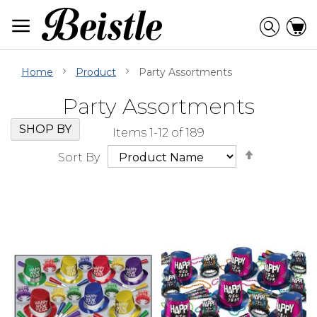
Skip
to
Searc
C
Content
Home
Product
Party Assortments
Party Assortments
Skip
Go
SHOP BY
Items
1
-
12
of
189
Filter
to
Set
Navigation
beginning
Sort By
Descendi
of
Direction
Filter
Navigation