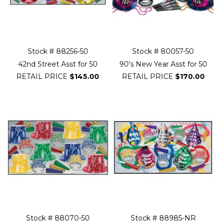
Stock # 88256-50
Stock # 80057-50
42nd Street Asst for 50
90's New Year Asst for 50
RETAIL PRICE
$145.00
RETAIL PRICE
$170.00
Stock # 88070-50
Stock # 88985-NR