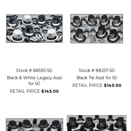
Stock # 88592-50
Stock # 88257-50
Black & White Legacy Asst
Black Tie Asst for 50
for 50
RETAIL PRICE
$145.00
RETAIL PRICE
$145.00