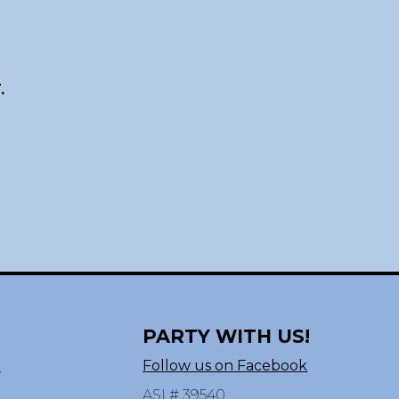
.
PARTY WITH US!
n
Follow us on Facebook
ASI # 39540