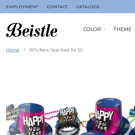
Skip
EMPLOYMENT
CONTACT
CATALOGS
to
Content
COLOR
THEME
Home
90's New Year Asst for 50
Skip
to
the
end
of
the
images
gallery