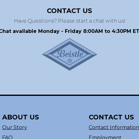
CONTACT US
Have Questions? Please start a chat with us!
Chat available Monday - Friday 8:00AM to 4:30PM ET
ABOUT US
CONTACT US
Our Story
Contact Informatio
FAQ
Employment