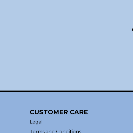
CUSTOMER CARE
Legal
Terms and Conditions