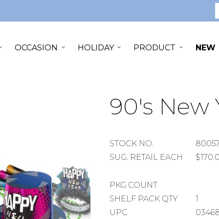
S
OCCASION
HOLIDAY
PRODUCT
NEW
90's New Y
STOCK
STOCK NO.
80057
NUMBER
SUGGESTED
SUG. RETAIL EACH
$170.
RETAIL
EACH
PACKAGE
PKG COUNT
COUNT
SHELF
SHELF PACK QTY
1
PACK
UPC
03468