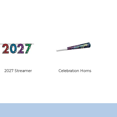
2027 Streamer
Celebration Horns