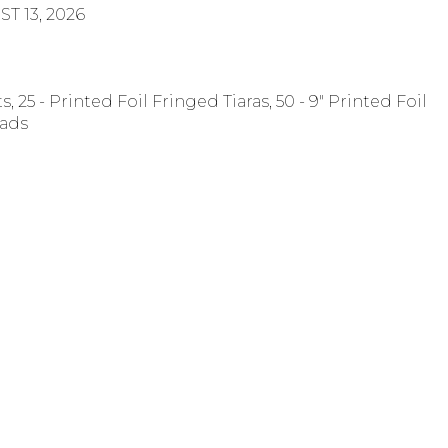
T 13, 2026
s, 25 - Printed Foil Fringed Tiaras, 50 - 9" Printed Foil
eads