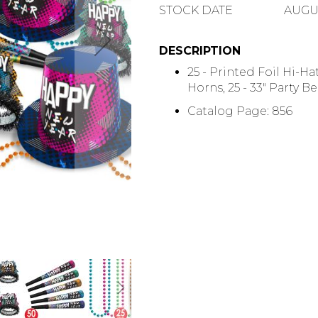
QUANTITY
STOCK DATE
AUGUS
DESCRIPTION
25 - Printed Foil Hi-Hat
Horns, 25 - 33" Party B
Catalog Page: 856