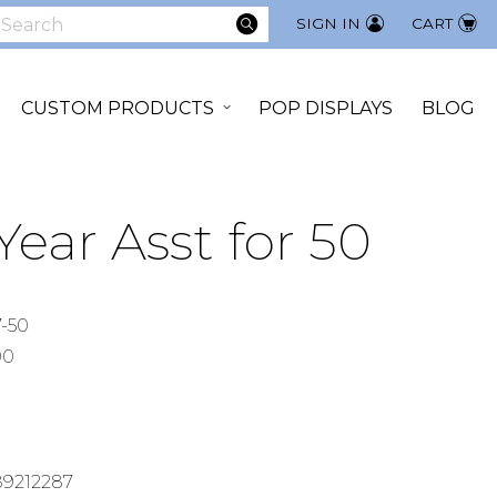
SEARCH
SIGN IN
CART
earch
CUSTOM PRODUCTS
POP DISPLAYS
BLOG
ear Asst for 50
-50
00
9212287