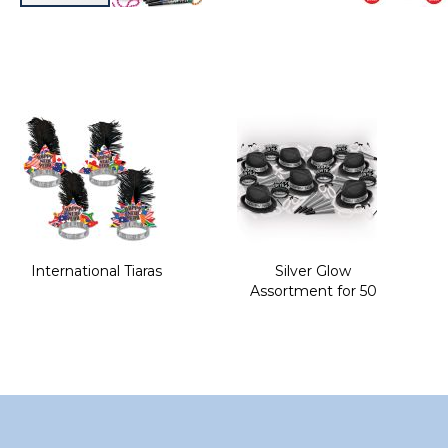
Skip
to
the
beginning
of
the
images
gallery
International Tiaras
Silver Glow
Assortment for 50