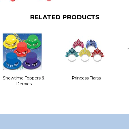
RELATED PRODUCTS
Showtime Toppers &
Princess Tiaras
Derbies