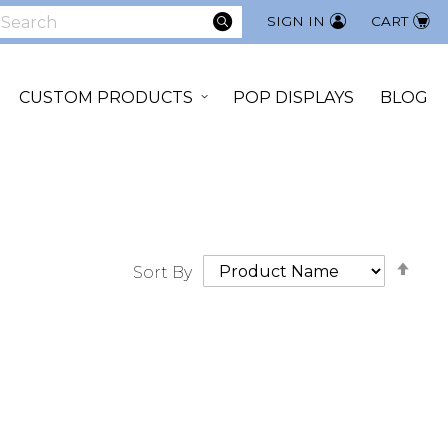
SEARCH
SIGN IN
CART
earch
CUSTOM PRODUCTS
POP DISPLAYS
BLOG
Set
Sort By
Des
Dir