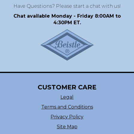
Have Questions? Please start a chat with us!
Chat available Monday - Friday 8:00AM to
4:30PM ET.
CUSTOMER CARE
Legal
Terms and Conditions
Privacy Policy
Site Map