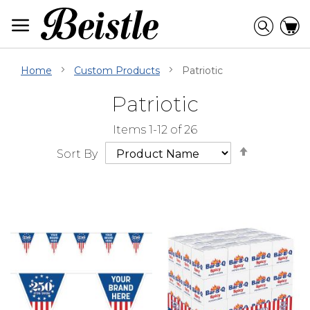
Skip
to
Searc
C
Content
Home
Custom Products
Patriotic
Patriotic
Skip
Go
Items
1
-
12
of
26
Filter
to
Set
Navigation
beginning
Sort By
Descendi
of
Direction
Filter
Navigation