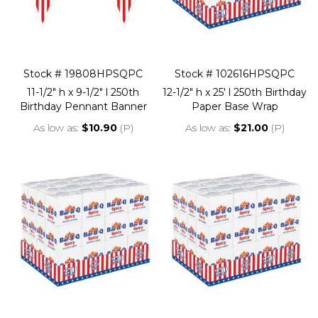
Stock # 19808HPSQPC
Stock # 102616HPSQPC
11-1/2" h x 9-1/2" l 250th
12-1/2" h x 25' l 250th Birthday
Birthday Pennant Banner
Paper Base Wrap
As low as
$10.90
(P)
As low as
$21.00
(P)