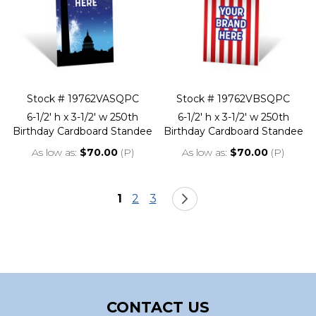
Stock # 19762VASQPC
Stock # 19762VBSQPC
6-1/2' h x 3-1/2' w 250th
6-1/2' h x 3-1/2' w 250th
Birthday Cardboard Standee
Birthday Cardboard Standee
As low as
$70.00
(P)
As low as
$70.00
(P)
Page
You're currently reading page
Page
Page
Page
Next
1
2
3
CONTACT US