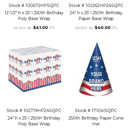
Stock # 100672HPSQPC
Stock # 102262HP24SQPC
12-1/2" h x 25' l 250th Birthday
24" h x 25' l 250th Birthday
Poly Base Wrap
Paper Base Wrap
As low as
$41.00
(P)
As low as
$40.00
(P)
Stock # 102719HP24SQPC
Stock # 17104ISQPC
24" h x 25' l 250th Birthday
250th Birthday Paper Cone
Poly Base Wrap
Hat