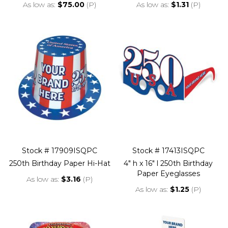
As low as
$75.00
(P)
As low as
$1.31
(P)
Stock # 17909ISQPC
Stock # 17413ISQPC
250th Birthday Paper Hi-Hat
4" h x 16" l 250th Birthday
Paper Eyeglasses
As low as
$3.16
(P)
As low as
$1.25
(P)