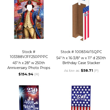
Stock #
Stock # 100834V1SQPC
103388VJFF250PPPC
54" h x 16-3/8" w x 11" d 250th
45" h x 28" w 250th
Birthday Case Stacker
Anniversary Photo Props
As low as
$58.71
(P)
$154.94
(R)