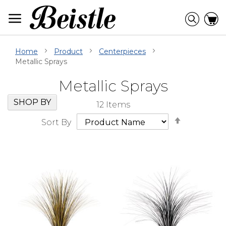
Skip
to
Searc
C
Content
Home
Product
Centerpieces
Metallic Sprays
Metallic Sprays
Skip
Go
SHOP BY
12
Items
Filter
to
Set
Navigation
beginning
Sort By
Descendi
of
Direction
Filter
Navigation