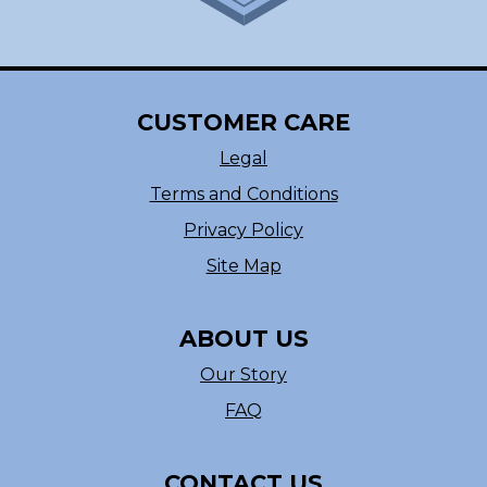
CUSTOMER CARE
Legal
Terms and Conditions
Privacy Policy
Site Map
ABOUT US
Our Story
FAQ
CONTACT US