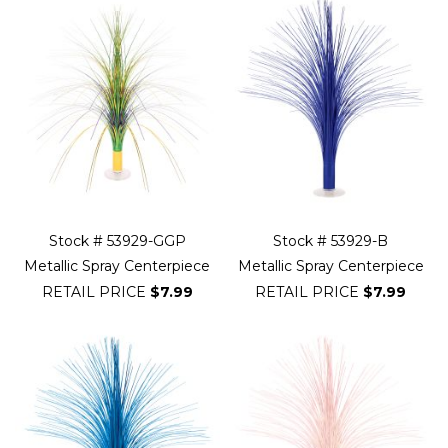
Stock # 53929-GGP
Stock # 53929-B
Metallic Spray Centerpiece
Metallic Spray Centerpiece
RETAIL PRICE
$7.99
RETAIL PRICE
$7.99