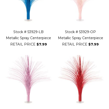
Stock # 53929-LB
Stock # 53929-OP
Metallic Spray Centerpiece
Metallic Spray Centerpiece
RETAIL PRICE
$7.99
RETAIL PRICE
$7.99