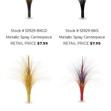
Stock # 53929-BKGD
Stock # 53929-BKS
Metallic Spray Centerpiece
Metallic Spray Centerpiece
RETAIL PRICE
$7.99
RETAIL PRICE
$7.99