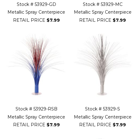
Stock # 53929-GD
Stock # 53929-MC
Metallic Spray Centerpiece
Metallic Spray Centerpiece
RETAIL PRICE
$7.99
RETAIL PRICE
$7.99
Stock # 53929-RSB
Stock # 53929-S
Metallic Spray Centerpiece
Metallic Spray Centerpiece
RETAIL PRICE
$7.99
RETAIL PRICE
$7.99