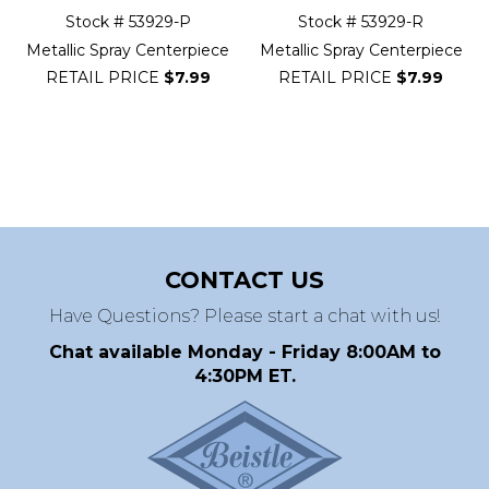
Stock # 53929-P
Stock # 53929-R
Metallic Spray Centerpiece
Metallic Spray Centerpiece
RETAIL PRICE
$7.99
RETAIL PRICE
$7.99
CONTACT US
Have Questions? Please start a chat with us!
Chat available Monday - Friday 8:00AM to
4:30PM ET.