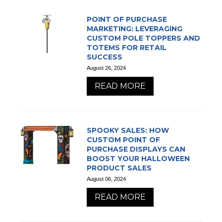
POINT OF PURCHASE
MARKETING: LEVERAGING
CUSTOM POLE TOPPERS AND
TOTEMS FOR RETAIL
SUCCESS
August 26, 2024
READ MORE
SPOOKY SALES: HOW
CUSTOM POINT OF
PURCHASE DISPLAYS CAN
BOOST YOUR HALLOWEEN
PRODUCT SALES
August 06, 2024
READ MORE