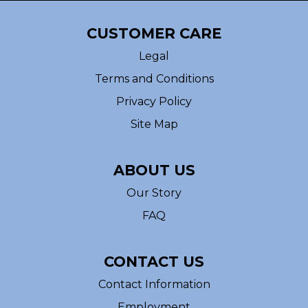
CUSTOMER CARE
Legal
Terms and Conditions
Privacy Policy
Site Map
ABOUT US
Our Story
FAQ
CONTACT US
Contact Information
Employment