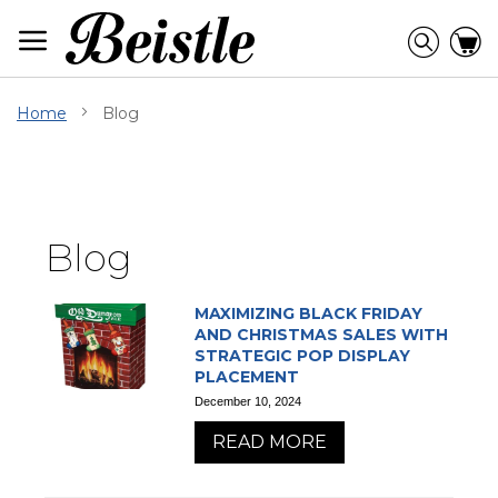
Skip
to
Searc
C
Content
Home
Blog
Blog
MAXIMIZING BLACK FRIDAY
AND CHRISTMAS SALES WITH
STRATEGIC POP DISPLAY
PLACEMENT
December 10, 2024
READ MORE