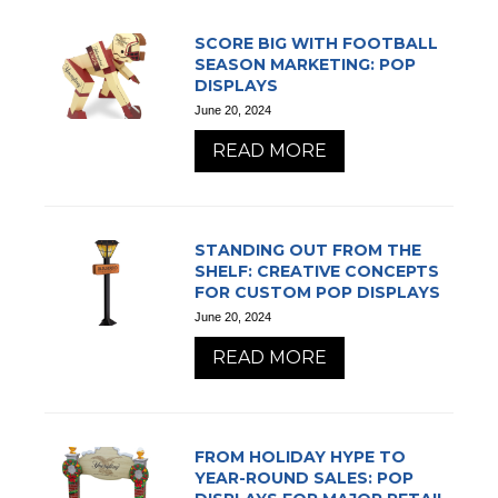
SCORE BIG WITH FOOTBALL
SEASON MARKETING: POP
DISPLAYS
June 20, 2024
READ MORE
STANDING OUT FROM THE
SHELF: CREATIVE CONCEPTS
FOR CUSTOM POP DISPLAYS
June 20, 2024
READ MORE
FROM HOLIDAY HYPE TO
YEAR-ROUND SALES: POP