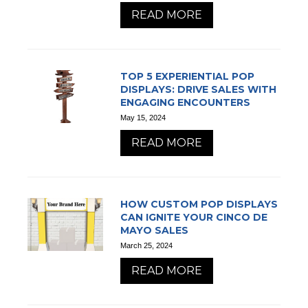
READ MORE
TOP 5 EXPERIENTIAL POP
DISPLAYS: DRIVE SALES WITH
ENGAGING ENCOUNTERS
May 15, 2024
READ MORE
HOW CUSTOM POP DISPLAYS
CAN IGNITE YOUR CINCO DE
MAYO SALES
March 25, 2024
READ MORE