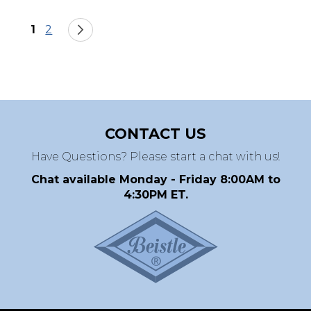
Page
You're currently reading page
Page
Page
Next
1
2
CONTACT US
Have Questions? Please start a chat with us!
Chat available Monday - Friday 8:00AM to
4:30PM ET.