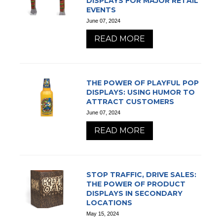
DISPLAYS FOR MAJOR RETAIL
EVENTS
June 07, 2024
READ MORE
THE POWER OF PLAYFUL POP
DISPLAYS: USING HUMOR TO
ATTRACT CUSTOMERS
June 07, 2024
READ MORE
STOP TRAFFIC, DRIVE SALES:
THE POWER OF PRODUCT
DISPLAYS IN SECONDARY
LOCATIONS
May 15, 2024