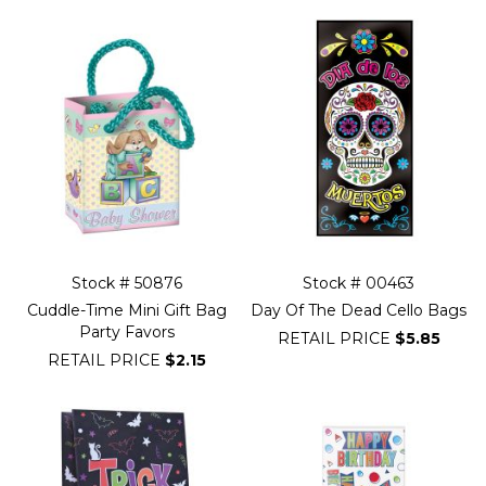
Stock # 50876
Stock # 00463
Cuddle-Time Mini Gift Bag
Day Of The Dead Cello Bags
Party Favors
RETAIL PRICE
$5.85
RETAIL PRICE
$2.15