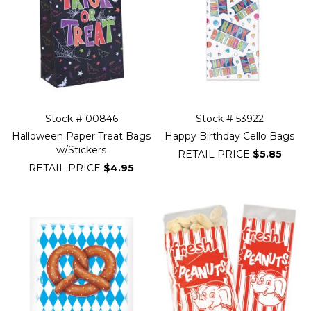
Stock # 00846
Stock # 53922
Halloween Paper Treat Bags
Happy Birthday Cello Bags
w/Stickers
RETAIL PRICE
$5.85
RETAIL PRICE
$4.95