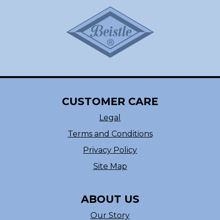
CUSTOMER CARE
Legal
Terms and Conditions
Privacy Policy
Site Map
ABOUT US
Our Story