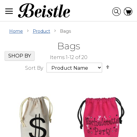
Skip
to
Searc
C
Content
Home
Product
Bags
Bags
Skip
Go
SHOP BY
Items
1
-
12
of
20
Filter
to
Set
Navigation
beginning
Sort By
Descendi
of
Direction
Filter
Navigation