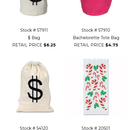
Stock # 57911
Stock # 57910
$ Bag
Bachelorette Tote Bag
RETAIL PRICE
$6.25
RETAIL PRICE
$4.75
Stock # 54120
Stock # 20501