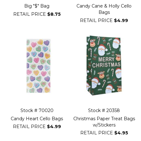
Big "$" Bag
Candy Cane & Holly Cello
Bags
RETAIL PRICE
$8.75
RETAIL PRICE
$4.99
Stock # 70020
Stock # 20358
Candy Heart Cello Bags
Christmas Paper Treat Bags
w/Stickers
RETAIL PRICE
$4.99
RETAIL PRICE
$4.95