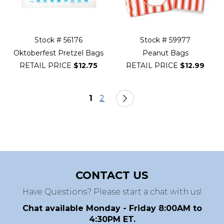
Stock # 56176
Stock # 59977
Oktoberfest Pretzel Bags
Peanut Bags
RETAIL PRICE
$12.75
RETAIL PRICE
$12.99
Page
You're currently reading page
Page
Page
Next
1
2
CONTACT US
Have Questions? Please start a chat with us!
Chat available Monday - Friday 8:00AM to
4:30PM ET.