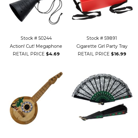
Stock # 50244
Stock # 59891
Action! Cut! Megaphone
Cigarette Girl Party Tray
RETAIL PRICE
$4.69
RETAIL PRICE
$16.99