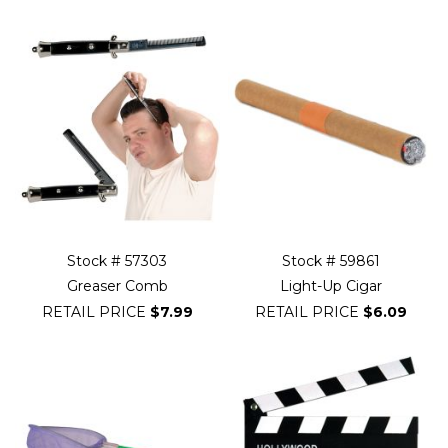
Stock # 57303
Stock # 59861
Greaser Comb
Light-Up Cigar
RETAIL PRICE
$7.99
RETAIL PRICE
$6.09