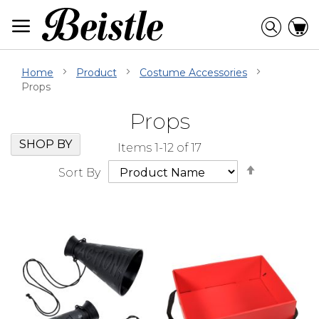
Skip
to
Searc
C
Content
Home
Product
Costume Accessories
Props
Props
Skip
Go
SHOP BY
Items
1
-
12
of
17
Filter
to
Set
Navigation
beginning
Sort By
Descendi
of
Direction
Filter
Navigation