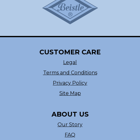
CUSTOMER CARE
Legal
Terms and Conditions
Privacy Policy
Site Map
ABOUT US
Our Story
FAQ