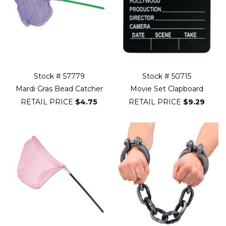
Stock # 57779
Stock # 50715
Mardi Gras Bead Catcher
Movie Set Clapboard
RETAIL PRICE
$4.75
RETAIL PRICE
$9.29