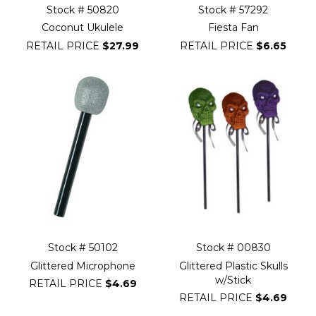
Stock # 50820
Stock # 57292
Coconut Ukulele
Fiesta Fan
RETAIL PRICE
$27.99
RETAIL PRICE
$6.65
Stock # 50102
Stock # 00830
Glittered Microphone
Glittered Plastic Skulls
w/Stick
RETAIL PRICE
$4.69
RETAIL PRICE
$4.69