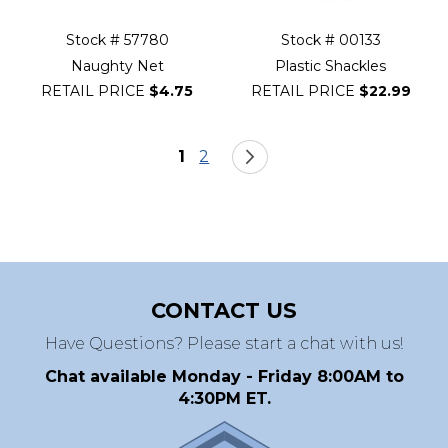
Stock # 57780
Stock # 00133
Naughty Net
Plastic Shackles
RETAIL PRICE
$4.75
RETAIL PRICE
$22.99
Page
You're currently reading page
Page
Page
Next
1
2
CONTACT US
Have Questions? Please start a chat with us!
Chat available Monday - Friday 8:00AM to
4:30PM ET.