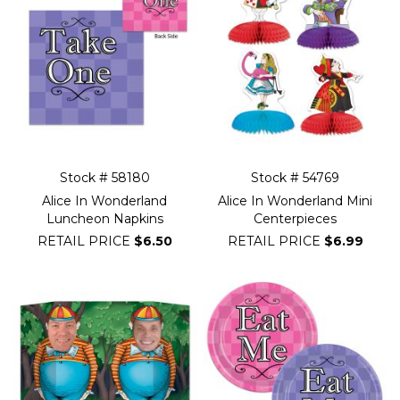
Stock # 58180
Stock # 54769
Alice In Wonderland
Alice In Wonderland Mini
Luncheon Napkins
Centerpieces
RETAIL PRICE
$6.50
RETAIL PRICE
$6.99