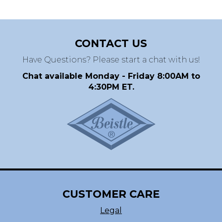
CONTACT US
Have Questions? Please start a chat with us!
Chat available Monday - Friday 8:00AM to
4:30PM ET.
CUSTOMER CARE
Legal