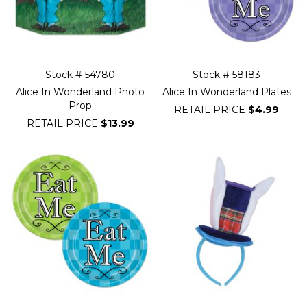
Stock # 54780
Stock # 58183
Alice In Wonderland Photo
Alice In Wonderland Plates
Prop
RETAIL PRICE
$4.99
RETAIL PRICE
$13.99