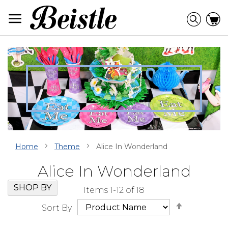
Skip
to
Searc
C
Content
Home
Theme
Alice In Wonderland
Alice In Wonderland
Skip
Go
SHOP BY
Items
1
-
12
of
18
Filter
to
Set
Navigation
beginning
Sort By
Descendi
of
Direction