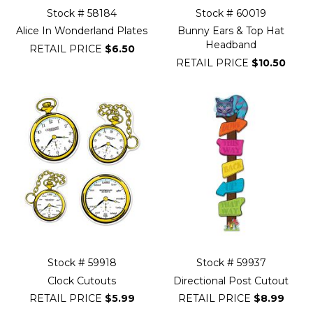
Stock # 58184
Stock # 60019
Alice In Wonderland Plates
Bunny Ears & Top Hat
Headband
RETAIL PRICE
$6.50
RETAIL PRICE
$10.50
Stock # 59918
Stock # 59937
Clock Cutouts
Directional Post Cutout
RETAIL PRICE
$5.99
RETAIL PRICE
$8.99