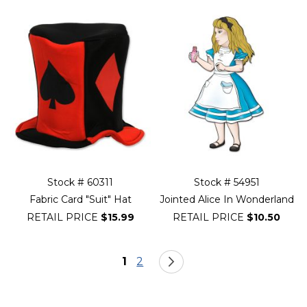
Stock # 60311
Stock # 54951
Fabric Card "Suit" Hat
Jointed Alice In Wonderland
RETAIL PRICE
$15.99
RETAIL PRICE
$10.50
Page
You're currently reading page
Page
Page
Next
1
2