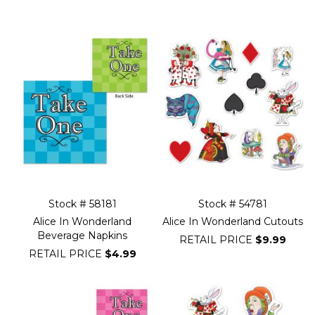
Filter
Navigation
Stock # 58181
Stock # 54781
Alice In Wonderland
Alice In Wonderland Cutouts
Beverage Napkins
RETAIL PRICE
$9.99
RETAIL PRICE
$4.99