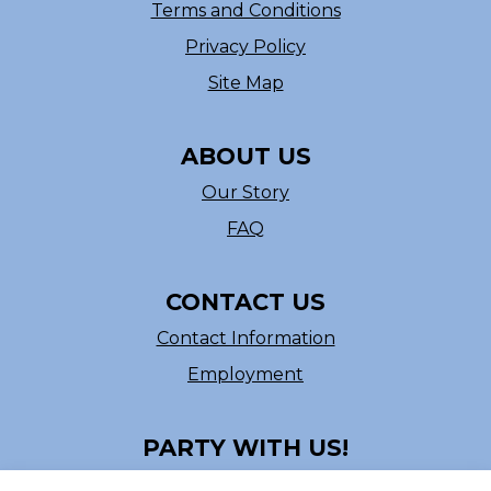
Terms and Conditions
Privacy Policy
Site Map
ABOUT US
Our Story
FAQ
CONTACT US
Contact Information
Employment
PARTY WITH US!
Follow us on Facebook