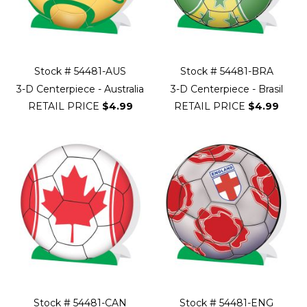
Stock # 54481-AUS
Stock # 54481-BRA
3-D Centerpiece - Australia
3-D Centerpiece - Brasil
RETAIL PRICE
$4.99
RETAIL PRICE
$4.99
Stock # 54481-CAN
Stock # 54481-ENG