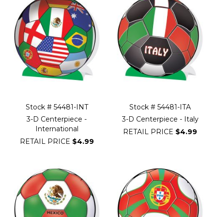
Stock # 54481-INT
Stock # 54481-ITA
3-D Centerpiece -
3-D Centerpiece - Italy
International
RETAIL PRICE
$4.99
RETAIL PRICE
$4.99