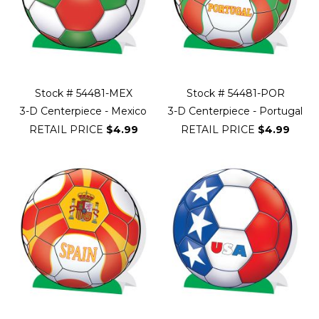
Stock # 54481-MEX
Stock # 54481-POR
3-D Centerpiece - Mexico
3-D Centerpiece - Portugal
RETAIL PRICE
$4.99
RETAIL PRICE
$4.99