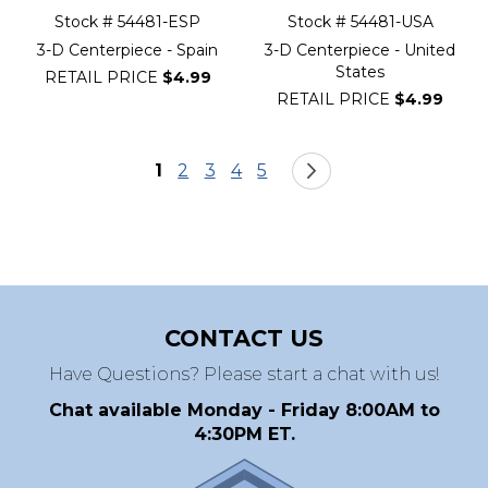
Stock # 54481-ESP
Stock # 54481-USA
3-D Centerpiece - Spain
3-D Centerpiece - United
States
RETAIL PRICE
$4.99
RETAIL PRICE
$4.99
Page
You're currently reading page
Page
Page
Page
Page
Page
Next
1
2
3
4
5
CONTACT US
Have Questions? Please start a chat with us!
Chat available Monday - Friday 8:00AM to
4:30PM ET.