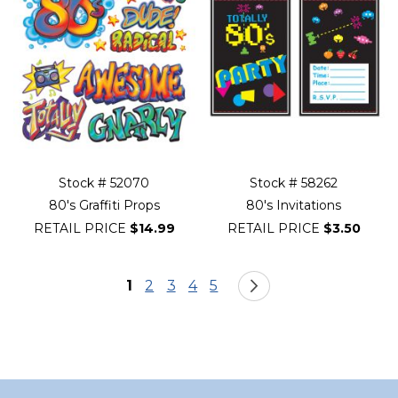
Stock # 52070
Stock # 58262
80's Graffiti Props
80's Invitations
RETAIL PRICE
$14.99
RETAIL PRICE
$3.50
Page
You're currently reading page
Page
Page
Page
Page
Page
Next
1
2
3
4
5