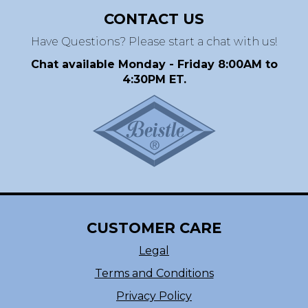
CONTACT US
Have Questions? Please start a chat with us!
Chat available Monday - Friday 8:00AM to
4:30PM ET.
CUSTOMER CARE
Legal
Terms and Conditions
Privacy Policy