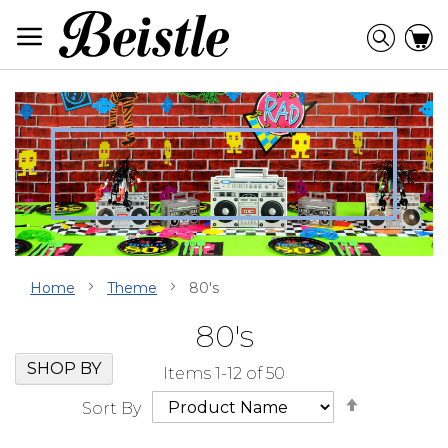
Skip
to
Searc
C
Content
Home
Theme
80's
80's
Skip
Go
SHOP BY
Items
1
-
12
of
50
Filter
to
Set
Navigation
beginning
Sort By
Descendi
of
Direction