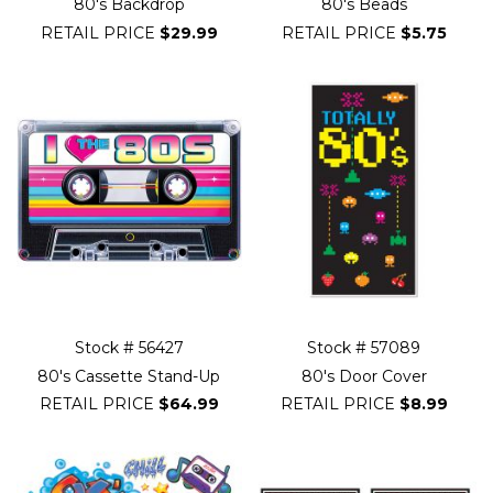
80's Backdrop
80's Beads
RETAIL PRICE
$29.99
RETAIL PRICE
$5.75
Stock # 56427
Stock # 57089
80's Cassette Stand-Up
80's Door Cover
RETAIL PRICE
$64.99
RETAIL PRICE
$8.99