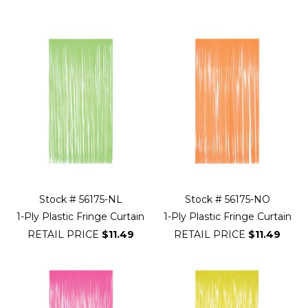
Filter
Navigation
Stock # 56175-NL
Stock # 56175-NO
1-Ply Plastic Fringe Curtain
1-Ply Plastic Fringe Curtain
RETAIL PRICE
$11.49
RETAIL PRICE
$11.49