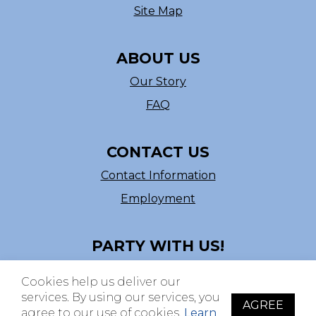
Site Map
ABOUT US
Our Story
FAQ
CONTACT US
Contact Information
Employment
PARTY WITH US!
Follow us on Facebook
Cookies help us deliver our
ASI # 39540
services. By using our services, you
AGREE
agree to our use of cookies.
Learn
© Copyright 2026 The Beistle Company. All rights reserved. All