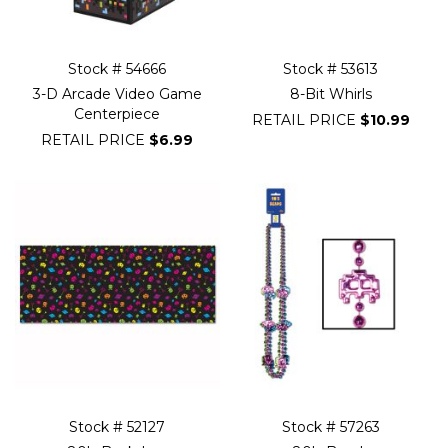
Stock # 54666
Stock # 53613
3-D Arcade Video Game
8-Bit Whirls
Centerpiece
RETAIL PRICE
$10.99
RETAIL PRICE
$6.99
Stock # 52127
Stock # 57263