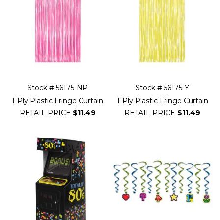
Stock # 56175-NP
Stock # 56175-Y
1-Ply Plastic Fringe Curtain
1-Ply Plastic Fringe Curtain
RETAIL PRICE
$11.49
RETAIL PRICE
$11.49