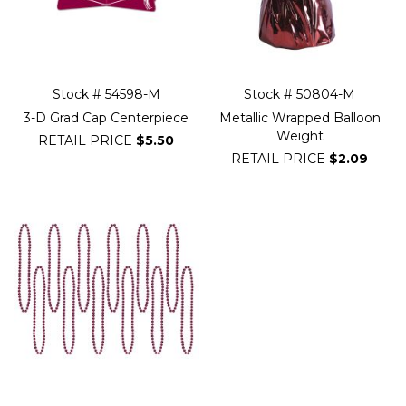
Stock # 54598-M
Stock # 50804-M
3-D Grad Cap Centerpiece
Metallic Wrapped Balloon
Weight
RETAIL PRICE
$5.50
RETAIL PRICE
$2.09