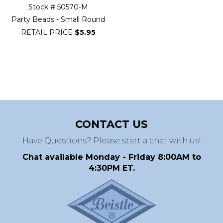
Stock # 50570-M
Party Beads - Small Round
RETAIL PRICE
$5.95
CONTACT US
Have Questions? Please start a chat with us!
Chat available Monday - Friday 8:00AM to
4:30PM ET.