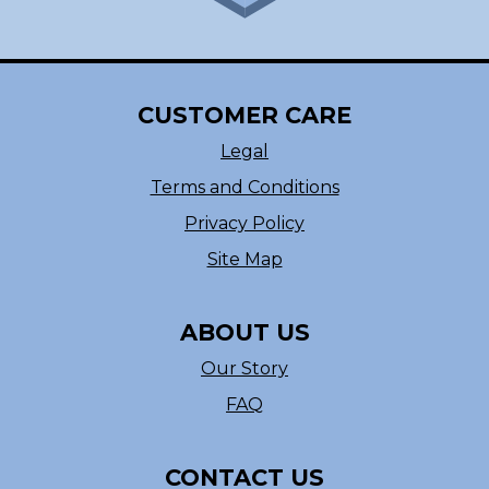
CUSTOMER CARE
Legal
Terms and Conditions
Privacy Policy
Site Map
ABOUT US
Our Story
FAQ
CONTACT US