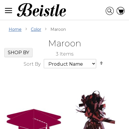
Skip
to
Searc
C
Content
Home
Color
Maroon
Maroon
Skip
Go
SHOP BY
3
Items
Filter
to
Set
Navigation
beginning
Sort By
Descendi
of
Direction
Filter
Navigation