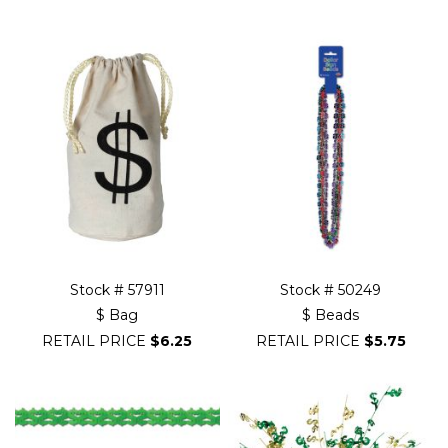
Filter
Navigation
Stock # 57911
Stock # 50249
$ Bag
$ Beads
RETAIL PRICE
$6.25
RETAIL PRICE
$5.75