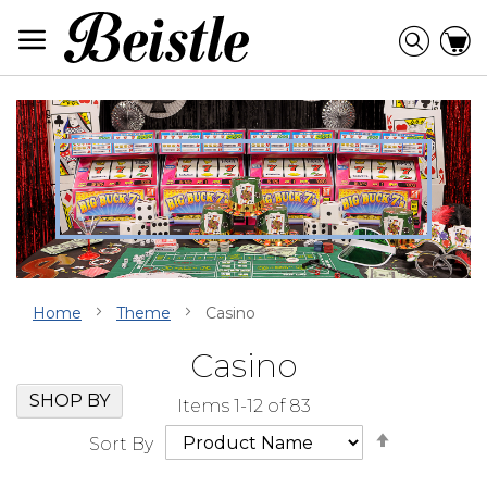
Skip
to
Searc
C
Content
Home
Theme
Casino
Casino
Skip
Go
SHOP BY
Items
1
-
12
of
83
Filter
to
Set
Navigation
beginning
Sort By
Descendi
of
Direction