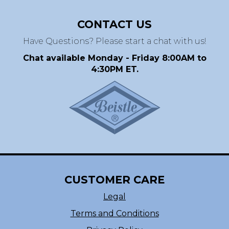
CONTACT US
Have Questions? Please start a chat with us!
Chat available Monday - Friday 8:00AM to
4:30PM ET.
CUSTOMER CARE
Legal
Terms and Conditions