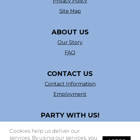
Privacy Policy
Site Map
ABOUT US
Our Story
FAQ
CONTACT US
Contact Information
Employment
PARTY WITH US!
Follow us on Facebook
Cookies help us deliver our
ASI # 39540
services. By using our services, you