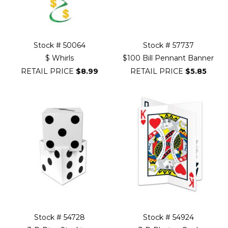
Stock # 50064
Stock # 57737
$ Whirls
$100 Bill Pennant Banner
RETAIL PRICE
$8.99
RETAIL PRICE
$5.85
Stock # 54728
Stock # 54924