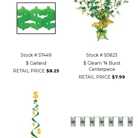
Stock # 57449
Stock # 50823
$ Garland
$ Gleam 'N Burst
Centerpiece
RETAIL PRICE
$8.25
RETAIL PRICE
$7.99