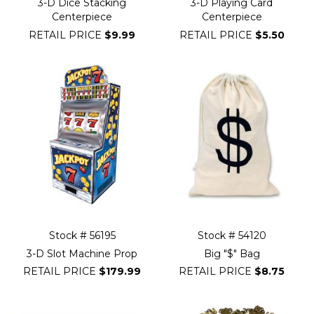
3-D Dice Stacking
3-D Playing Card
Centerpiece
Centerpiece
RETAIL PRICE
$9.99
RETAIL PRICE
$5.50
Stock # 56195
Stock # 54120
3-D Slot Machine Prop
Big "$" Bag
RETAIL PRICE
$179.99
RETAIL PRICE
$8.75