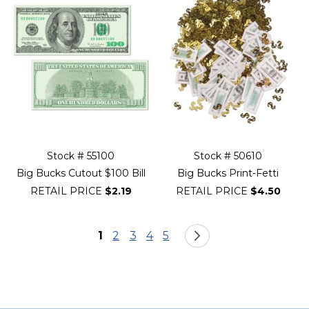
Stock # 55100
Stock # 50610
Big Bucks Cutout $100 Bill
Big Bucks Print-Fetti
RETAIL PRICE
$2.19
RETAIL PRICE
$4.50
Page
You're currently reading page
Page
Page
Page
Page
Page
Next
1
2
3
4
5