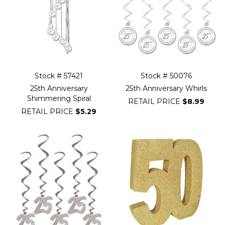
Stock # 57421
Stock # 50076
25th Anniversary
25th Anniversary Whirls
Shimmering Spiral
RETAIL PRICE
$8.99
RETAIL PRICE
$5.29