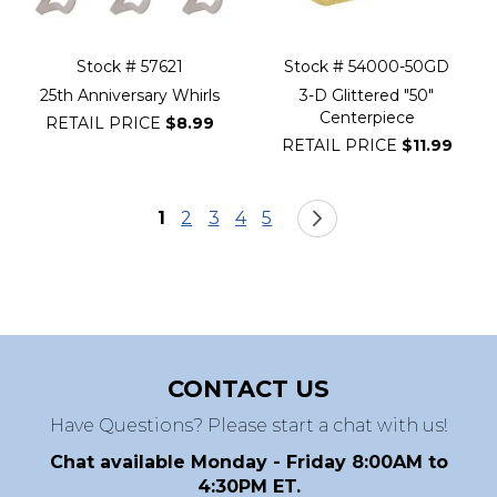
Stock # 57621
Stock # 54000-50GD
25th Anniversary Whirls
3-D Glittered "50"
Centerpiece
RETAIL PRICE
$8.99
RETAIL PRICE
$11.99
Page
You're currently reading page
Page
Page
Page
Page
Page
Next
1
2
3
4
5
CONTACT US
Have Questions? Please start a chat with us!
Chat available Monday - Friday 8:00AM to
4:30PM ET.