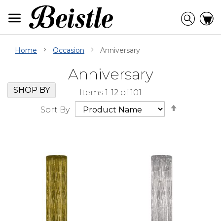
Skip
to
Searc
C
Content
Home
Occasion
Anniversary
Anniversary
Skip
Go
SHOP BY
Items
1
-
12
of
101
Filter
to
Set
Navigation
beginning
Sort By
Descendi
of
Direction
Filter
Navigation