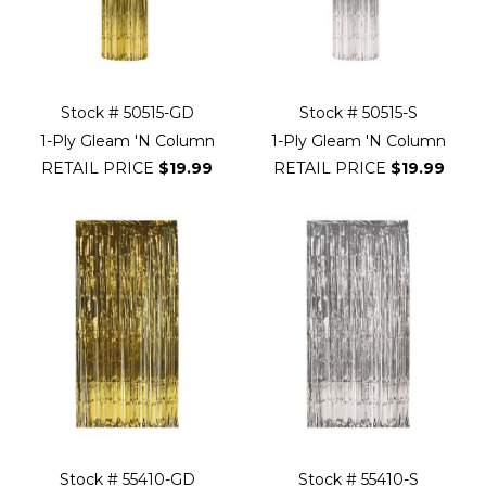
Stock # 50515-GD
Stock # 50515-S
1-Ply Gleam 'N Column
1-Ply Gleam 'N Column
RETAIL PRICE
$19.99
RETAIL PRICE
$19.99
Stock # 55410-GD
Stock # 55410-S