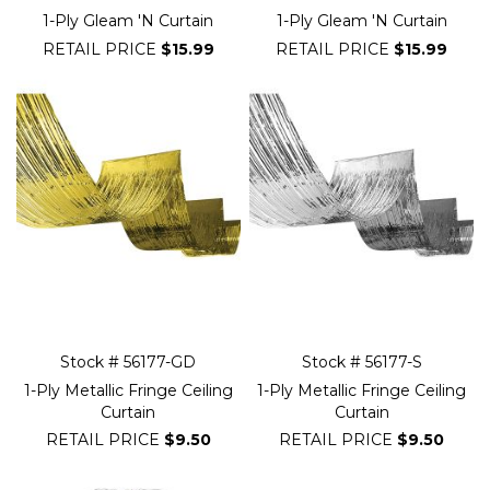
1-Ply Gleam 'N Curtain
1-Ply Gleam 'N Curtain
RETAIL PRICE
$15.99
RETAIL PRICE
$15.99
Stock # 56177-GD
Stock # 56177-S
1-Ply Metallic Fringe Ceiling
1-Ply Metallic Fringe Ceiling
Curtain
Curtain
RETAIL PRICE
$9.50
RETAIL PRICE
$9.50