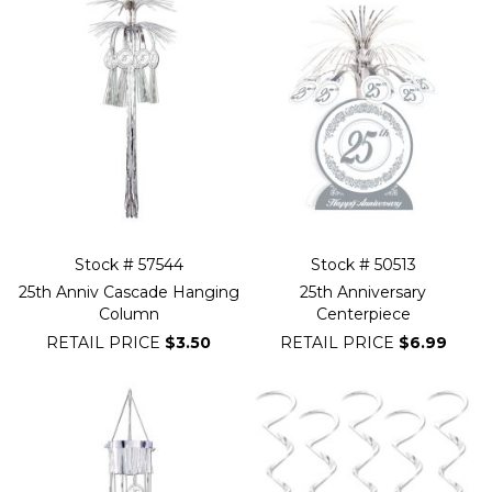
Stock # 57544
Stock # 50513
25th Anniv Cascade Hanging
25th Anniversary
Column
Centerpiece
RETAIL PRICE
$3.50
RETAIL PRICE
$6.99