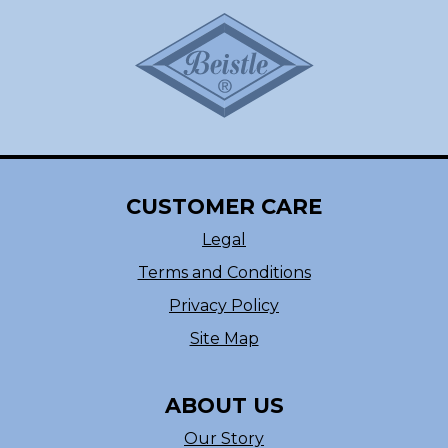
CUSTOMER CARE
Legal
Terms and Conditions
Privacy Policy
Site Map
ABOUT US
Our Story