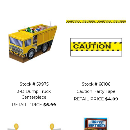
Filter
Navigation
Stock # 59975
Stock # 66106
3-D Dump Truck
Caution Party Tape
Centerpiece
RETAIL PRICE
$4.09
RETAIL PRICE
$6.99