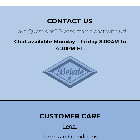
CONTACT US
Have Questions? Please start a chat with us!
Chat available Monday - Friday 8:00AM to
4:30PM ET.
CUSTOMER CARE
Legal
Terms and Conditions