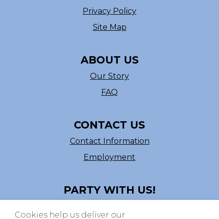
Privacy Policy
Site Map
ABOUT US
Our Story
FAQ
CONTACT US
Contact Information
Employment
PARTY WITH US!
Follow us on Facebook
Cookies help us deliver our