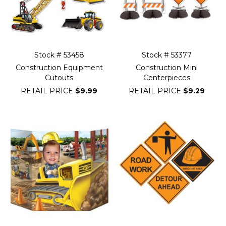
Stock # 53458
Stock # 53377
Construction Equipment
Construction Mini
Cutouts
Centerpieces
RETAIL PRICE
$9.99
RETAIL PRICE
$9.29