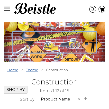
Skip
to
Searc
C
Content
Home
Theme
Construction
Construction
Skip
Go
SHOP BY
Items
1
-
12
of
18
Filter
to
Set
Navigation
beginning
Sort By
Descendi
of
Direction