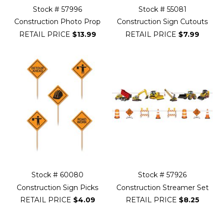
Stock # 57996
Stock # 55081
Construction Photo Prop
Construction Sign Cutouts
RETAIL PRICE
$13.99
RETAIL PRICE
$7.99
Stock # 60080
Stock # 57926
Construction Sign Picks
Construction Streamer Set
RETAIL PRICE
$4.09
RETAIL PRICE
$8.25