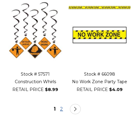
Stock # 57571
Stock # 66098
Construction Whirls
No Work Zone Party Tape
RETAIL PRICE
$8.99
RETAIL PRICE
$4.09
Page
You're currently reading page
Page
Page
Next
1
2