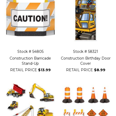
Stock # 54805
Stock # 58321
Construction Barricade
Construction Birthday Door
Stand-Up
Cover
RETAIL PRICE
$13.99
RETAIL PRICE
$8.99