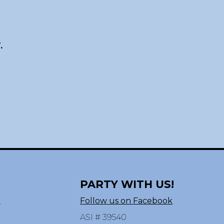
.
PARTY WITH US!
n
Follow us on Facebook
ASI # 39540