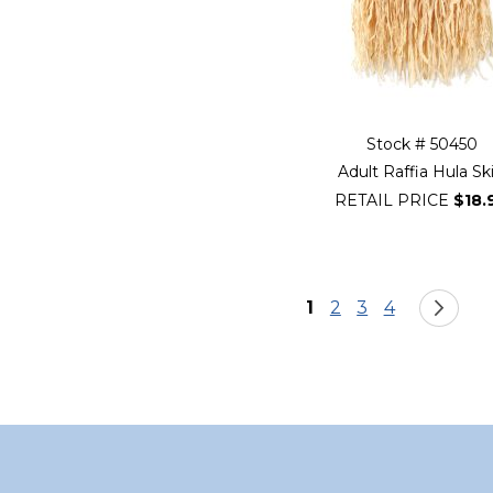
Stock # 50450
Adult Raffia Hula Ski
RETAIL PRICE
$18.
Page
You're currently re
Page
Page
Page
Pa
Ne
1
2
3
4