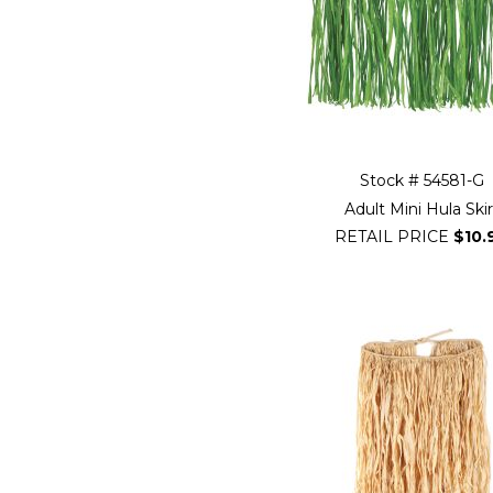
Stock # 54581-G
Adult Mini Hula Skir
RETAIL PRICE
$10.