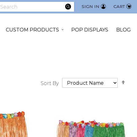
SEARCH
SIGN IN
CART
earch
CUSTOM PRODUCTS
POP DISPLAYS
BLOG
Set
Sort By
Des
Dir