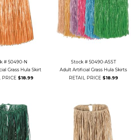
ck # 50490-N
Stock # 50490-ASST
cial Grass Hula Skirt
Adult Artificial Grass Hula Skirts
L PRICE
$18.99
RETAIL PRICE
$18.99