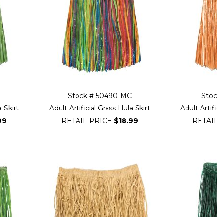
Stock # 50490-MC
Sto
a Skirt
Adult Artificial Grass Hula Skirt
Adult Artifi
99
RETAIL PRICE
$18.99
RETAI