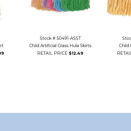
Stock # 50491-ASST
Sto
rt
Child Artificial Grass Hula Skirts
Child 
99
RETAIL PRICE
$12.49
RETAI
ading page
ge
xt