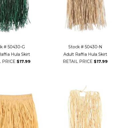
ck # 50430-G
Stock # 50430-N
affia Hula Skirt
Adult Raffia Hula Skirt
L PRICE
$17.99
RETAIL PRICE
$17.99