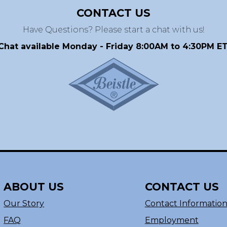
CONTACT US
Have Questions? Please start a chat with us!
Chat available Monday - Friday 8:00AM to 4:30PM ET
ABOUT US
CONTACT US
Our Story
Contact Informatio
FAQ
Employment