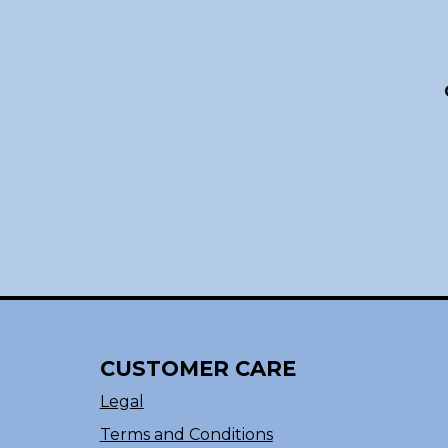
CUSTOMER CARE
Legal
Terms and Conditions