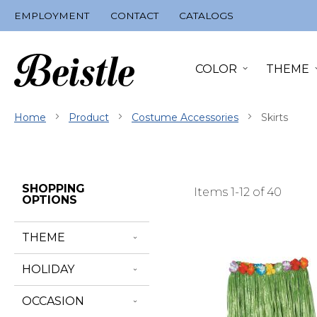
Skip
EMPLOYMENT
CONTACT
CATALOGS
to
Content
COLOR
THEME
Home
Product
Costume Accessories
Skirts
Skip
SHOPPING
Items
1
-
12
of
40
Filter
OPTIONS
Navigation
THEME
HOLIDAY
OCCASION