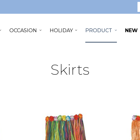
S
OCCASION
HOLIDAY
PRODUCT
NEW
Skirts