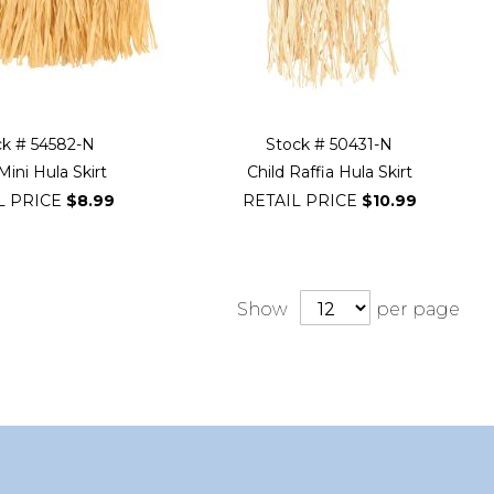
ck # 54582-N
Stock # 50431-N
Mini Hula Skirt
Child Raffia Hula Skirt
L PRICE
$8.99
RETAIL PRICE
$10.99
Show
per page