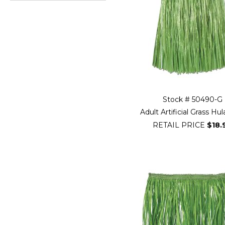
Go
to
beginning
of
Filter
Navigation
Stock # 50490-G
Adult Artificial Grass Hul
RETAIL PRICE
$18.