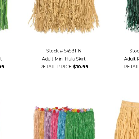
Stock # 54581-N
Sto
t
Adult Mini Hula Skirt
Adult R
99
RETAIL PRICE
$10.99
RETAI