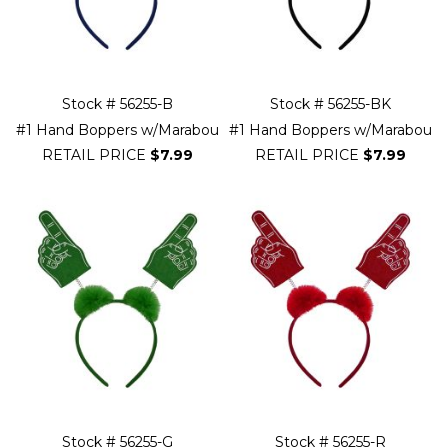
Stock # 56255-B
Stock # 56255-BK
#1 Hand Boppers w/Marabou
#1 Hand Boppers w/Marabou
RETAIL PRICE
$7.99
RETAIL PRICE
$7.99
Stock # 56255-G
Stock # 56255-R