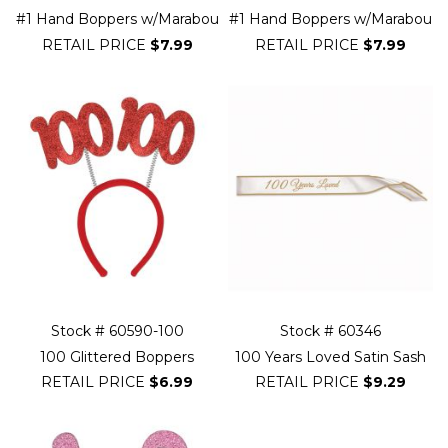
#1 Hand Boppers w/Marabou
#1 Hand Boppers w/Marabou
RETAIL PRICE
$7.99
RETAIL PRICE
$7.99
Stock # 60590-100
Stock # 60346
100 Glittered Boppers
100 Years Loved Satin Sash
RETAIL PRICE
$6.99
RETAIL PRICE
$9.29