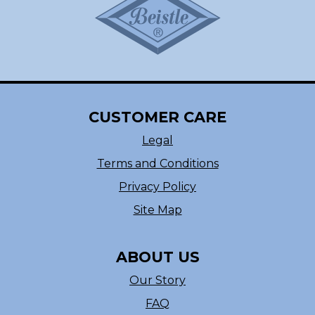
CUSTOMER CARE
Legal
Terms and Conditions
Privacy Policy
Site Map
ABOUT US
Our Story
FAQ