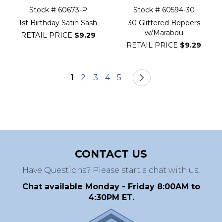
Stock # 60673-P
Stock # 60594-30
1st Birthday Satin Sash
30 Glittered Boppers
w/Marabou
RETAIL PRICE
$9.29
RETAIL PRICE
$9.29
Page
You're currently reading page
Page
Page
Page
Page
Page
Next
1
2
3
4
5
CONTACT US
Have Questions? Please start a chat with us!
Chat available Monday - Friday 8:00AM to
4:30PM ET.