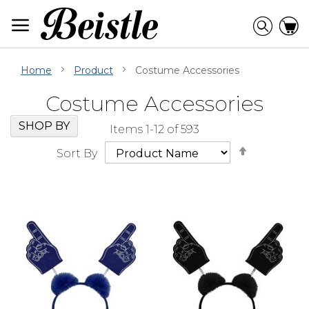
Skip
to
Searc
C
Content
Home
Product
Costume Accessories
Costume Accessories
Skip
Go
SHOP BY
Items
1
-
12
of
593
Filter
to
Set
Navigation
beginning
Sort By
Descendi
of
Direction
Filter
Navigation