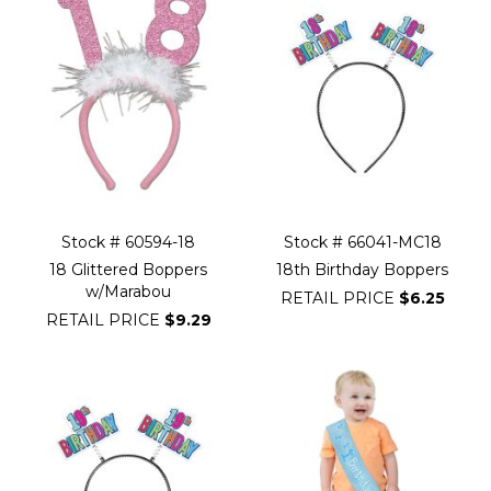
Stock # 60594-18
Stock # 66041-MC18
18 Glittered Boppers
18th Birthday Boppers
w/Marabou
RETAIL PRICE
$6.25
RETAIL PRICE
$9.29