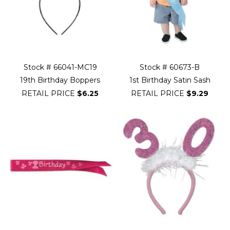
Stock # 66041-MC19
Stock # 60673-B
19th Birthday Boppers
1st Birthday Satin Sash
RETAIL PRICE
$6.25
RETAIL PRICE
$9.29