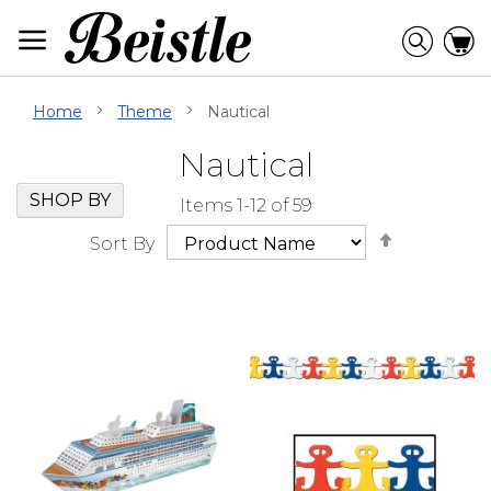
Skip
to
Searc
C
Content
Home
Theme
Nautical
Nautical
Skip
Go
SHOP BY
Items
1
-
12
of
59
Filter
to
Set
Navigation
beginning
Sort By
Descendi
of
Direction
Filter
Navigation