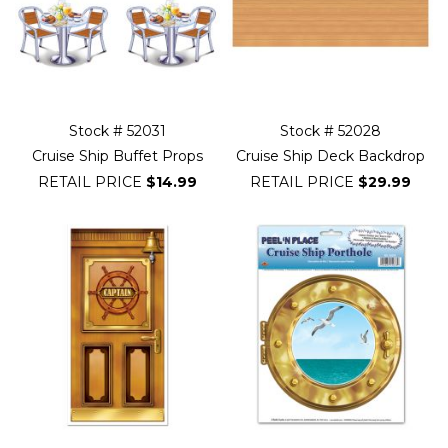
Stock # 52031
Stock # 52028
Cruise Ship Buffet Props
Cruise Ship Deck Backdrop
RETAIL PRICE
$14.99
RETAIL PRICE
$29.99