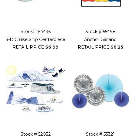
Stock # 54436
Stock # 55498
3-D Cruise Ship Centerpiece
Anchor Garland
RETAIL PRICE
$6.99
RETAIL PRICE
$6.25
Stock # 52032
Stock # 53321