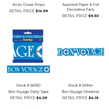
Arctic Cruise Props
Assorted Paper & Foil
Decorative Fans
RETAIL PRICE
$14.99
RETAIL PRICE
$9.50
Stock # 66180
Stock # 54944
Bon Voyage Party Tape
Bon Voyage Streamer
RETAIL PRICE
$4.09
RETAIL PRICE
$4.19