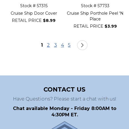
Stock # 57315
Stock # 57733
Cruise Ship Door Cover
Cruise Ship Porthole Peel 'N
Place
RETAIL PRICE
$8.99
RETAIL PRICE
$3.99
Page
You're currently reading page
Page
Page
Page
Page
Page
Next
1
2
3
4
5
CONTACT US
Have Questions? Please start a chat with us!
Chat available Monday - Friday 8:00AM to
4:30PM ET.