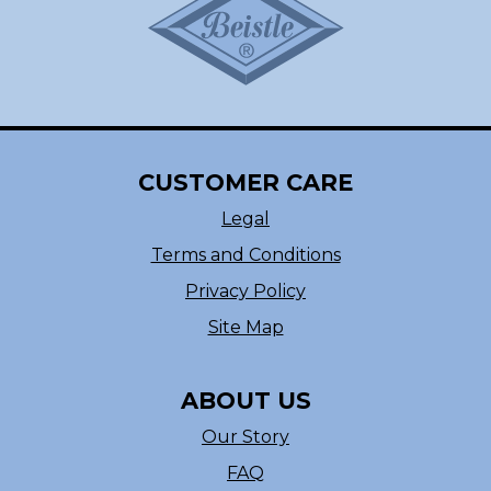
CUSTOMER CARE
Legal
Terms and Conditions
Privacy Policy
Site Map
ABOUT US
Our Story
FAQ