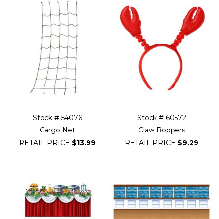
Stock # 54076
Stock # 60572
Cargo Net
Claw Boppers
RETAIL PRICE
$13.99
RETAIL PRICE
$9.29