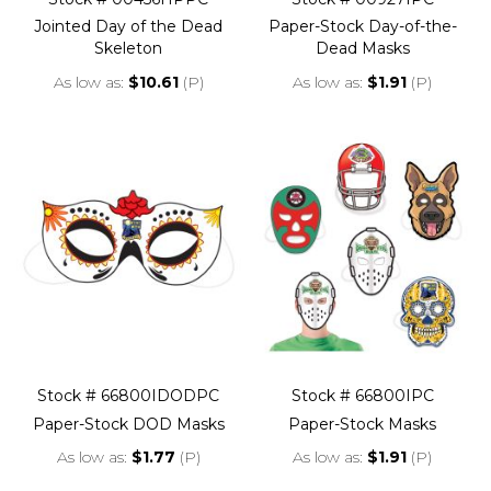
Jointed Day of the Dead
Paper-Stock Day-of-the-
Skeleton
Dead Masks
As low as
$10.61
(P)
As low as
$1.91
(P)
Stock # 66800IDODPC
Stock # 66800IPC
Paper-Stock DOD Masks
Paper-Stock Masks
As low as
$1.77
(P)
As low as
$1.91
(P)