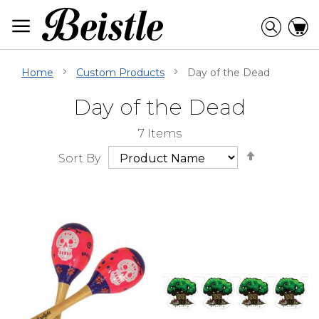
Skip
to
Searc
C
Content
Home
Custom Products
Day of the Dead
Day of the Dead
Skip
Go
7
Items
Filter
to
Set
Navigation
beginning
Sort By
Descendi
of
Direction
Filter
Navigation