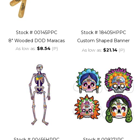
Stock # 00145PPC
Stock # 18405HPPC
8" Wooded DOD Maracas
Custom Shaped Banner
As low as
$8.54
(P)
As low as
$21.14
(P)
Stock # 00456HPPC
Stock # 00927IPC