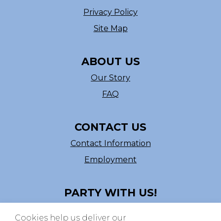
Privacy Policy
Site Map
ABOUT US
Our Story
FAQ
CONTACT US
Contact Information
Employment
PARTY WITH US!
Follow us on Facebook
Cookies help us deliver our