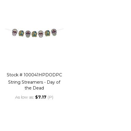
Stock # 100041HPDODPC
String Streamers - Day of
the Dead
As low as
$7.17
(P)