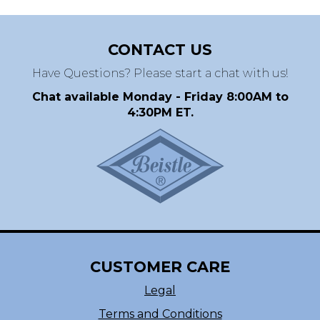
CONTACT US
Have Questions? Please start a chat with us!
Chat available Monday - Friday 8:00AM to
4:30PM ET.
CUSTOMER CARE
Legal
Terms and Conditions