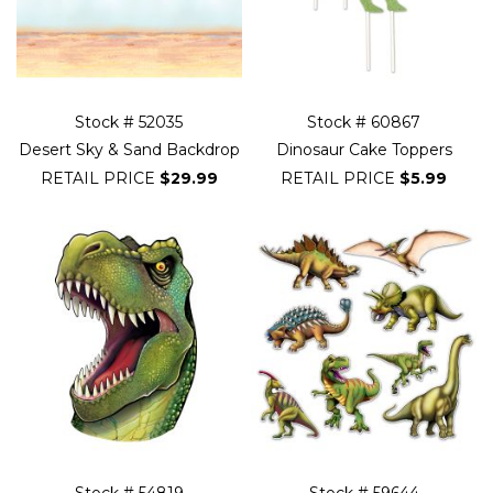
Stock # 52035
Stock # 60867
Desert Sky & Sand Backdrop
Dinosaur Cake Toppers
RETAIL PRICE
$29.99
RETAIL PRICE
$5.99