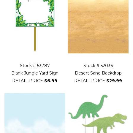
Stock # 53787
Stock # 52036
Blank Jungle Yard Sign
Desert Sand Backdrop
RETAIL PRICE
$6.99
RETAIL PRICE
$29.99