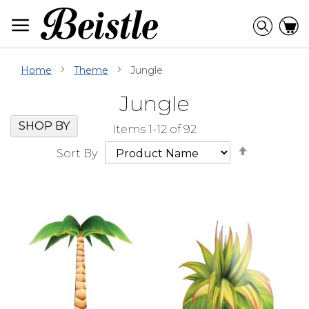
Skip
to
Searc
C
Content
Home
Theme
Jungle
Jungle
Skip
Go
SHOP BY
Items
1
-
12
of
92
Filter
to
Set
Navigation
beginning
Sort By
Descendi
of
Direction
Filter
Navigation