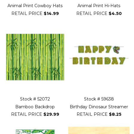
Animal Print Cowboy Hats
Animal Print Hi-Hats
RETAIL PRICE
$14.99
RETAIL PRICE
$4.50
Stock # 52072
Stock # 59638
Bamboo Backdrop
Birthday Dinosaur Streamer
RETAIL PRICE
$29.99
RETAIL PRICE
$8.25