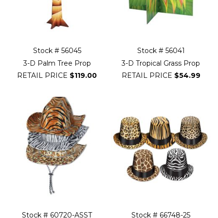
Stock # 56045
Stock # 56041
3-D Palm Tree Prop
3-D Tropical Grass Prop
RETAIL PRICE
$119.00
RETAIL PRICE
$54.99
Stock # 60720-ASST
Stock # 66748-25