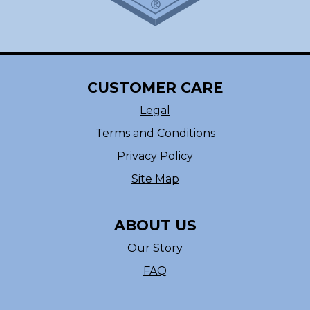
CUSTOMER CARE
Legal
Terms and Conditions
Privacy Policy
Site Map
ABOUT US
Our Story
FAQ