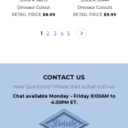
Stock # 54819
Stock # 59644
Dinosaur Cutout
Dinosaur Cutouts
RETAIL PRICE
$8.99
RETAIL PRICE
$9.99
Page
You're currently reading page
Page
Page
Page
Page
Page
Next
1
2
3
4
5
CONTACT US
Have Questions? Please start a chat with us!
Chat available Monday - Friday 8:00AM to
4:30PM ET.