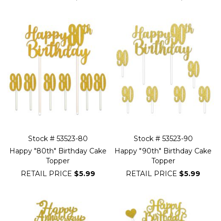
Stock # 53523-80
Stock # 53523-90
Happy "80th" Birthday Cake
Happy "90th" Birthday Cake
Topper
Topper
RETAIL PRICE
$5.99
RETAIL PRICE
$5.99