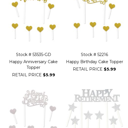
Stock # 53535-GD
Stock # 52216
Happy Anniversary Cake
Happy Birthday Cake Topper
Topper
RETAIL PRICE
$5.99
RETAIL PRICE
$5.99