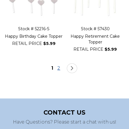
Stock # 52216-S
Stock # 57430
Happy Birthday Cake Topper
Happy Retirement Cake
Topper
RETAIL PRICE
$5.99
RETAIL PRICE
$5.99
Page
You're currently reading page
Page
Page
Next
1
2
CONTACT US
Have Questions? Please start a chat with us!