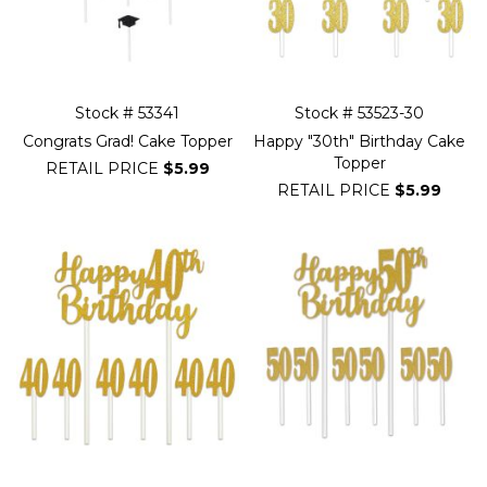
Stock # 53341
Stock # 53523-30
Congrats Grad! Cake Topper
Happy "30th" Birthday Cake
Topper
RETAIL PRICE
$5.99
RETAIL PRICE
$5.99