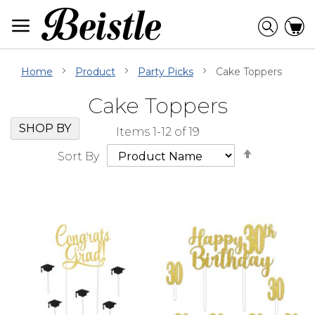
Skip
to
Searc
C
Content
Home
Product
Party Picks
Cake Toppers
Cake Toppers
Skip
Go
SHOP BY
Items
1
-
12
of
19
Filter
to
Set
Navigation
beginning
Sort By
Descendi
of
Direction
Filter
Navigation