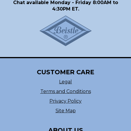
Chat available Monday - Friday 8:00AM to
4:30PM ET.
CUSTOMER CARE
Legal
Terms and Conditions
Privacy Policy
Site Map
ABOUT US