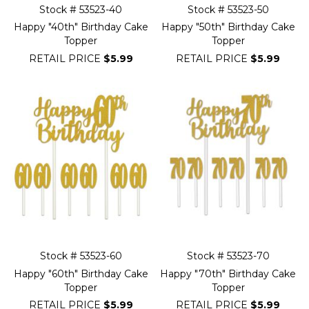
Stock # 53523-40
Stock # 53523-50
Happy "40th" Birthday Cake
Happy "50th" Birthday Cake
Topper
Topper
RETAIL PRICE
$5.99
RETAIL PRICE
$5.99
Stock # 53523-60
Stock # 53523-70
Happy "60th" Birthday Cake
Happy "70th" Birthday Cake
Topper
Topper
RETAIL PRICE
$5.99
RETAIL PRICE
$5.99