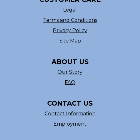
Legal
Terms and Conditions
Privacy Policy
Site Map
ABOUT US
Our Story
FAQ
CONTACT US
Contact Information
Employment