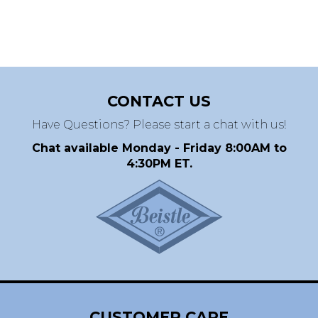
CONTACT US
Have Questions? Please start a chat with us!
Chat available Monday - Friday 8:00AM to
4:30PM ET.
CUSTOMER CARE