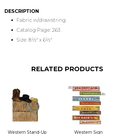
DESCRIPTION
Fabric w/drawstring
Catalog Page: 263
Size: 8½" x 6½"
RELATED PRODUCTS
Western Stand-Up
Western Sign