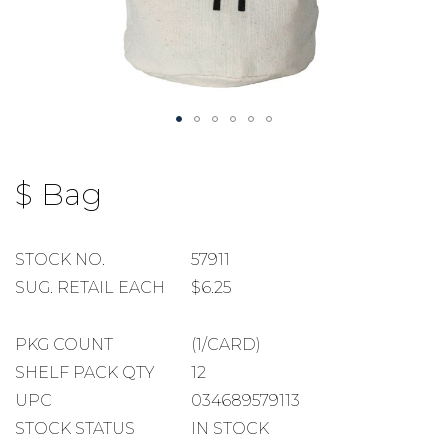
Skip
to
$ Bag
the
beginning
of
the
STOCK
STOCK NO.
57911
images
NUMBER
SUGGESTED
SUG. RETAIL EACH
$6.25
gallery
RETAIL
EACH
PACKAGE
PKG COUNT
(1/CARD)
COUNT
SHELF
SHELF PACK QTY
12
PACK
UPC
034689579113
QUANTITY
STOCK STATUS
IN STOCK