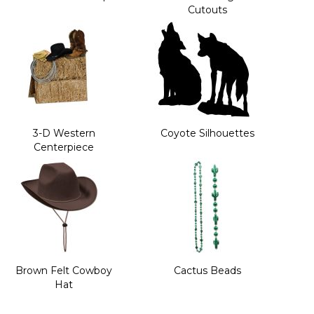
Cutouts
3-D Western
Coyote Silhouettes
Centerpiece
Brown Felt Cowboy
Cactus Beads
Hat