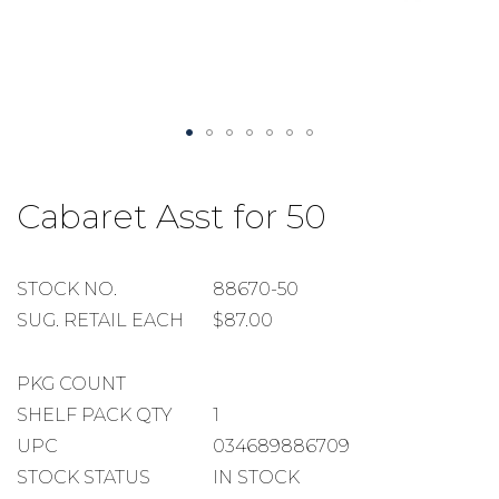
Skip
to
Cabaret Asst for 50
the
beginning
of
the
STOCK
STOCK NO.
88670-50
images
NUMBER
SUGGESTED
SUG. RETAIL EACH
$87.00
gallery
RETAIL
EACH
PACKAGE
PKG COUNT
COUNT
SHELF
SHELF PACK QTY
1
PACK
UPC
034689886709
QUANTITY
STOCK STATUS
IN STOCK