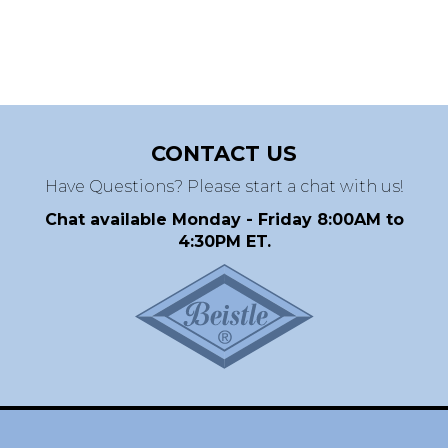
CONTACT US
Have Questions? Please start a chat with us!
Chat available Monday - Friday 8:00AM to
4:30PM ET.