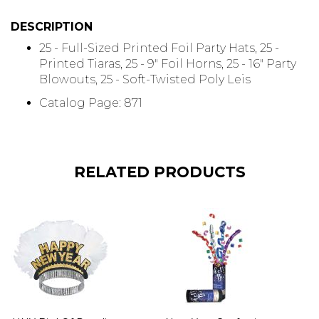
DESCRIPTION
25 - Full-Sized Printed Foil Party Hats, 25 -
Printed Tiaras, 25 - 9" Foil Horns, 25 - 16" Party
Blowouts, 25 - Soft-Twisted Poly Leis
Catalog Page: 871
RELATED PRODUCTS