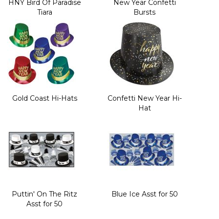
HNY Bird Of Paradise
New Year Confetti
Tiara
Bursts
Gold Coast Hi-Hats
Confetti New Year Hi-
Hat
Puttin' On The Ritz
Blue Ice Asst for 50
Asst for 50