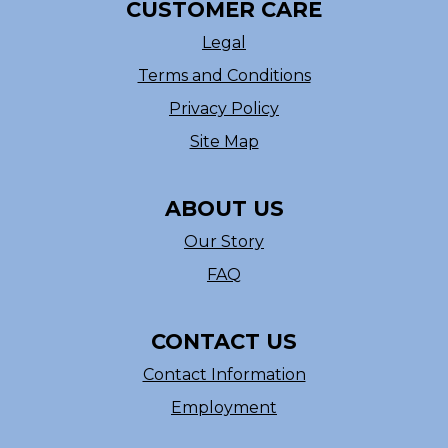
CUSTOMER CARE
Legal
Terms and Conditions
Privacy Policy
Site Map
ABOUT US
Our Story
FAQ
CONTACT US
Contact Information
Employment