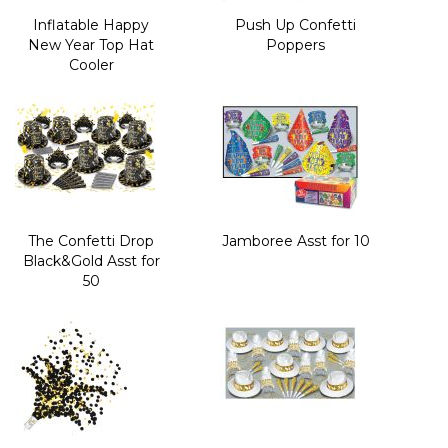
Inflatable Happy
Push Up Confetti
New Year Top Hat
Poppers
Cooler
The Confetti Drop
Jamboree Asst for 10
Black&Gold Asst for
50