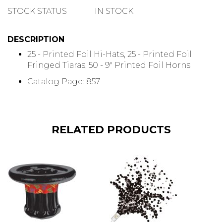
QUANTITY
STOCK STATUS
IN STOCK
DESCRIPTION
25 - Printed Foil Hi-Hats, 25 - Printed Foil
Fringed Tiaras, 50 - 9" Printed Foil Horns
Catalog Page: 857
RELATED PRODUCTS