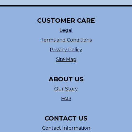
CUSTOMER CARE
Legal
Terms and Conditions
Privacy Policy
Site Map
ABOUT US
Our Story
FAQ
CONTACT US
Contact Information