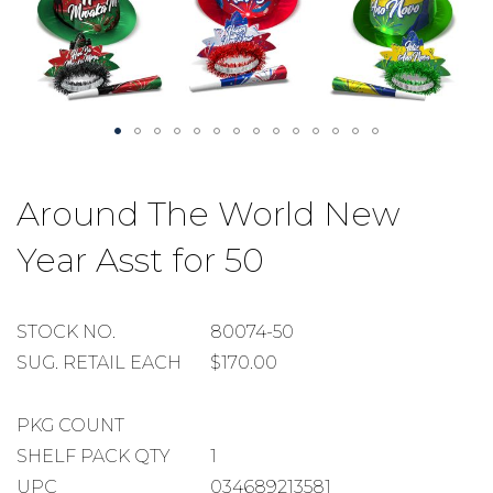
Skip
to
Around The World New
the
beginning
Year Asst for 50
of
the
images
gallery
STOCK
STOCK NO.
80074-50
NUMBER
SUGGESTED
SUG. RETAIL EACH
$170.00
RETAIL
EACH
PACKAGE
PKG COUNT
COUNT
SHELF
SHELF PACK QTY
1
PACK
UPC
034689213581