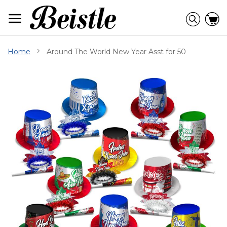
Skip
to
Searc
C
Content
Home
Around The World New Year Asst for 50
Skip
to
the
end
of
the
images
gallery