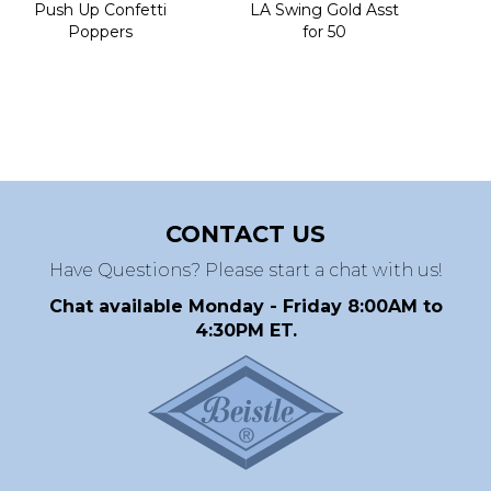
Push Up Confetti
LA Swing Gold Asst
Poppers
for 50
CONTACT US
Have Questions? Please start a chat with us!
Chat available Monday - Friday 8:00AM to
4:30PM ET.