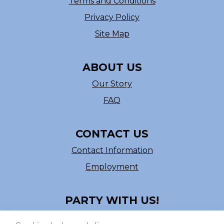
Terms and Conditions
Privacy Policy
Site Map
ABOUT US
Our Story
FAQ
CONTACT US
Contact Information
Employment
PARTY WITH US!
Follow us on Facebook