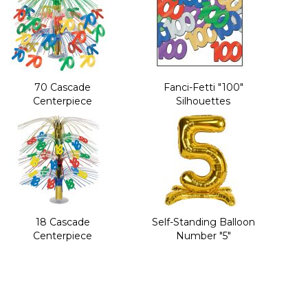
70 Cascade
Fanci-Fetti "100"
Centerpiece
Silhouettes
18 Cascade
Self-Standing Balloon
Centerpiece
Number "5"