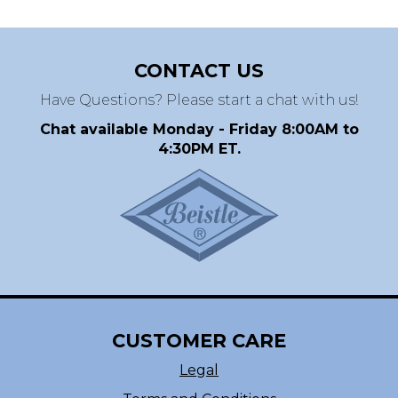
CONTACT US
Have Questions? Please start a chat with us!
Chat available Monday - Friday 8:00AM to
4:30PM ET.
CUSTOMER CARE
Legal