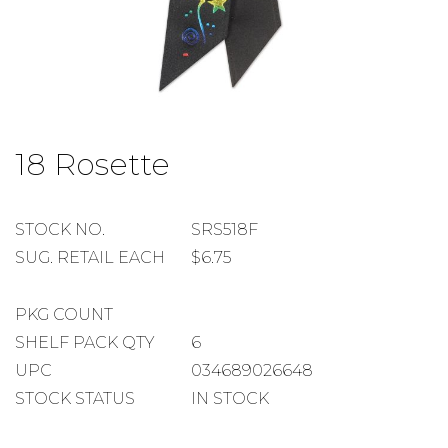
Skip
to
18 Rosette
the
beginning
of
the
STOCK
STOCK NO.
SRS518F
images
NUMBER
SUGGESTED
SUG. RETAIL EACH
$6.75
gallery
RETAIL
EACH
PACKAGE
PKG COUNT
COUNT
SHELF
SHELF PACK QTY
6
PACK
UPC
034689026648
QUANTITY
STOCK STATUS
IN STOCK