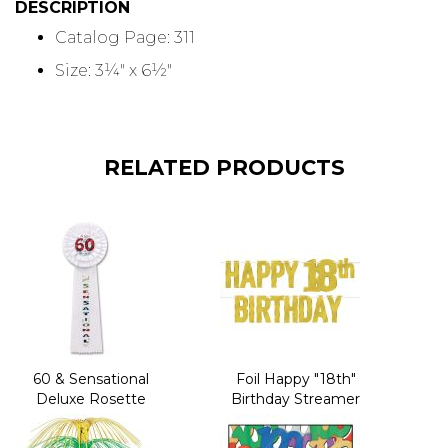
DESCRIPTION
Catalog Page: 311
Size: 3¼" x 6½"
RELATED PRODUCTS
60 & Sensational
Foil Happy "18th"
Deluxe Rosette
Birthday Streamer