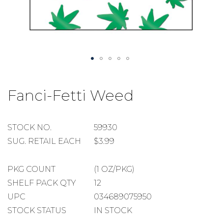
Skip
to
Fanci-Fetti Weed
the
beginning
of
the
STOCK
STOCK NO.
59930
images
NUMBER
SUGGESTED
SUG. RETAIL EACH
$3.99
gallery
RETAIL
EACH
PACKAGE
PKG COUNT
(1 OZ/PKG)
COUNT
SHELF
SHELF PACK QTY
12
PACK
UPC
034689075950
QUANTITY
STOCK STATUS
IN STOCK