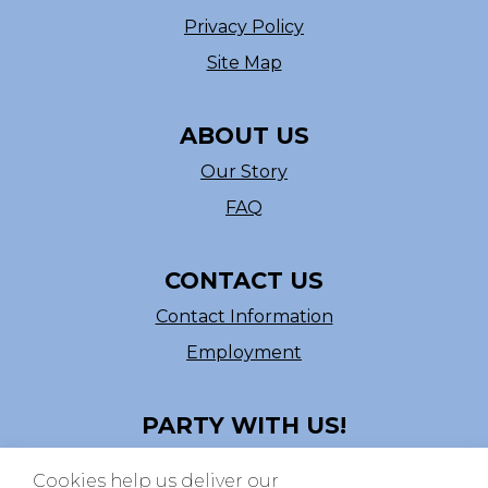
Privacy Policy
Site Map
ABOUT US
Our Story
FAQ
CONTACT US
Contact Information
Employment
PARTY WITH US!
Follow us on Facebook
Cookies help us deliver our