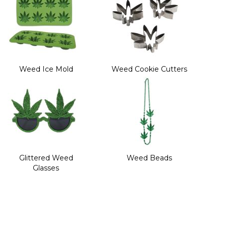
Weed Ice Mold
Weed Cookie Cutters
Glittered Weed
Weed Beads
Glasses