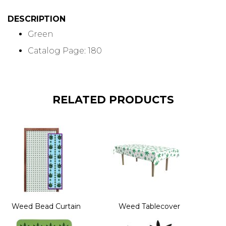
DESCRIPTION
Green
Catalog Page: 180
RELATED PRODUCTS
Weed Bead Curtain
Weed Tablecover