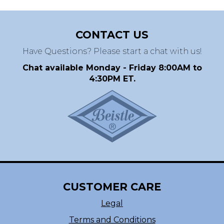
CONTACT US
Have Questions? Please start a chat with us!
Chat available Monday - Friday 8:00AM to
4:30PM ET.
CUSTOMER CARE
Legal
Terms and Conditions