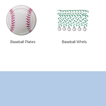
of
the
images
gallery
Baseball Plates
Baseball Whirls