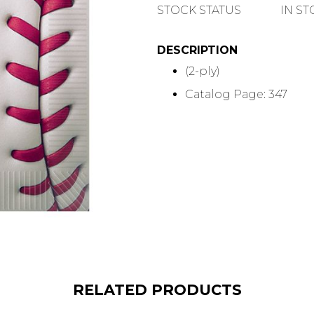
QUANTITY
STOCK STATUS
IN S
DESCRIPTION
(2-ply)
Catalog Page: 347
RELATED PRODUCTS