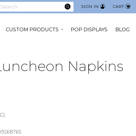
SEARCH
SIGN IN
CART
earch
CUSTOM PRODUCTS
POP DISPLAYS
BLOG
 Luncheon Napkins
KG)
89268765