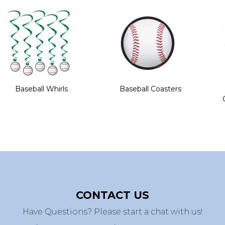
Baseball Whirls
Baseball Coasters
CONTACT US
Have Questions? Please start a chat with us!