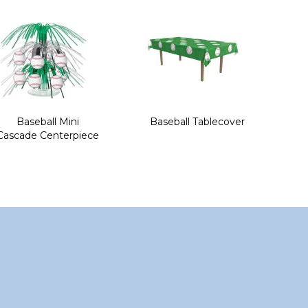
Baseball Mini
Baseball Tablecover
Cascade Centerpiece