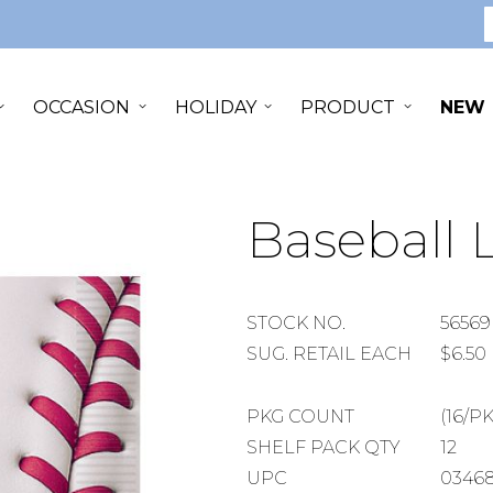
S
OCCASION
HOLIDAY
PRODUCT
NEW
Baseball
STOCK
STOCK NO.
56569
NUMBER
SUGGESTED
SUG. RETAIL EACH
$6.50
RETAIL
EACH
PACKAGE
PKG COUNT
(16/P
COUNT
SHELF
SHELF PACK QTY
12
PACK
UPC
0346