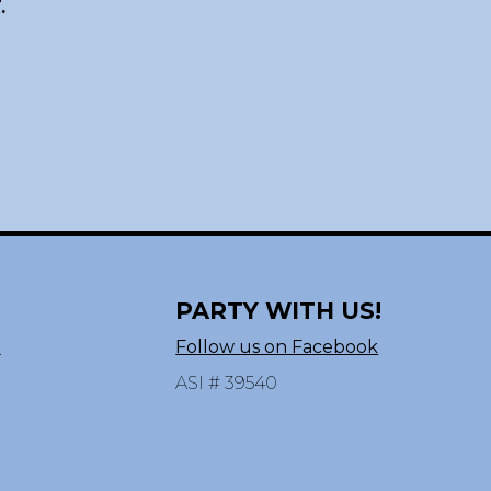
.
PARTY WITH US!
n
Follow us on Facebook
ASI # 39540