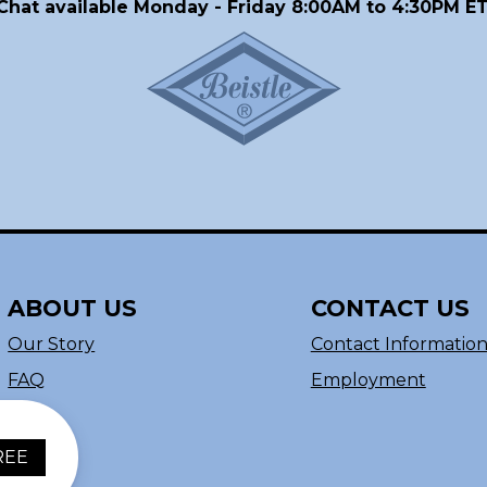
Chat available Monday - Friday 8:00AM to 4:30PM ET
ABOUT US
CONTACT US
Our Story
Contact Informatio
FAQ
Employment
REE