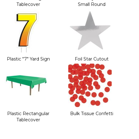
Tablecover
Small Round
Plastic "7" Yard Sign
Foil Star Cutout
Plastic Rectangular
Bulk Tissue Confetti
Tablecover