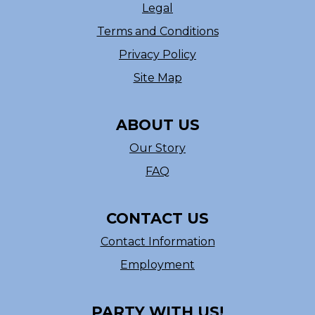
Legal
Terms and Conditions
Privacy Policy
Site Map
ABOUT US
Our Story
FAQ
CONTACT US
Contact Information
Employment
PARTY WITH US!