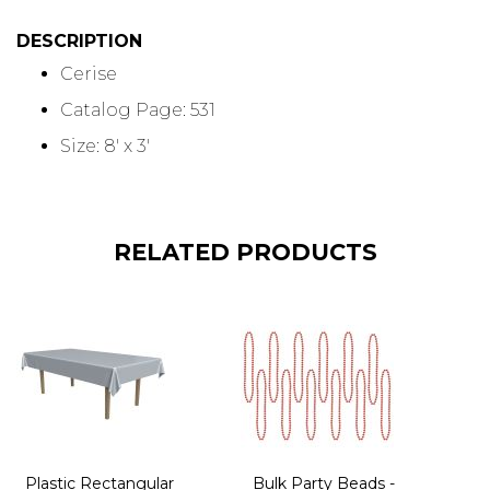
DESCRIPTION
Cerise
Catalog Page: 531
Size: 8' x 3'
RELATED PRODUCTS
Plastic Rectangular
Bulk Party Beads -