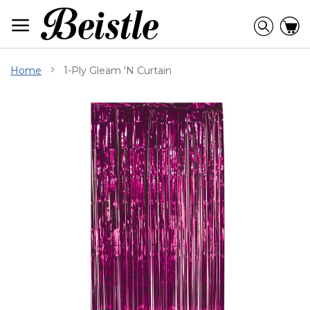
Skip
to
Searc
C
Content
Home
1-Ply Gleam 'N Curtain
Skip
to
the
end
of
the
images
gallery