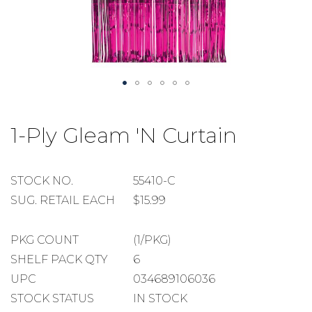
Skip
to
1-Ply Gleam 'N Curtain
the
beginning
of
the
STOCK
STOCK NO.
55410-C
images
NUMBER
SUGGESTED
SUG. RETAIL EACH
$15.99
gallery
RETAIL
EACH
PACKAGE
PKG COUNT
(1/PKG)
COUNT
SHELF
SHELF PACK QTY
6
PACK
UPC
034689106036
QUANTITY
STOCK STATUS
IN STOCK