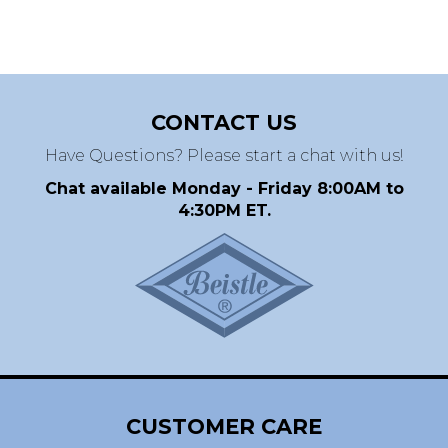
CONTACT US
Have Questions? Please start a chat with us!
Chat available Monday - Friday 8:00AM to
4:30PM ET.
CUSTOMER CARE