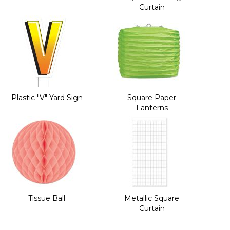
Curtain
Plastic "V" Yard Sign
Square Paper
Lanterns
Tissue Ball
Metallic Square
Curtain