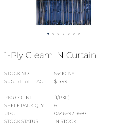
Skip
to
1-Ply Gleam 'N Curtain
the
beginning
of
the
STOCK
STOCK NO.
55410-NY
images
NUMBER
SUGGESTED
SUG. RETAIL EACH
$15.99
gallery
RETAIL
EACH
PACKAGE
PKG COUNT
(1/PKG)
COUNT
SHELF
SHELF PACK QTY
6
PACK
UPC
034689213697
QUANTITY
STOCK STATUS
IN STOCK