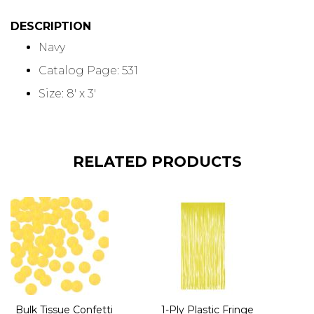
DESCRIPTION
Navy
Catalog Page: 531
Size: 8' x 3'
RELATED PRODUCTS
Bulk Tissue Confetti
1-Ply Plastic Fringe