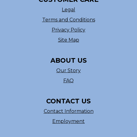
Legal
Terms and Conditions
Privacy Policy
Site Map
ABOUT US
Our Story
FAQ
CONTACT US
Contact Information
Employment