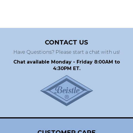
CONTACT US
Have Questions? Please start a chat with us!
Chat available Monday - Friday 8:00AM to
4:30PM ET.
CUSTOMER CARE