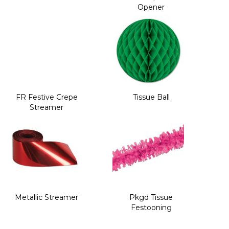
Opener
FR Festive Crepe
Tissue Ball
Streamer
Metallic Streamer
Pkgd Tissue
Festooning