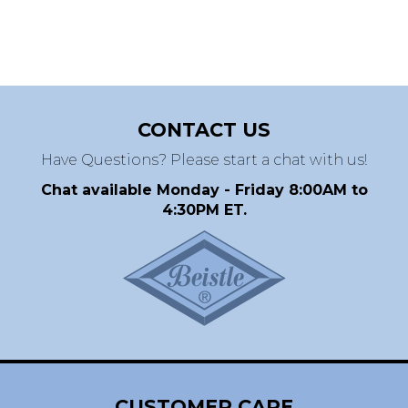
CONTACT US
Have Questions? Please start a chat with us!
Chat available Monday - Friday 8:00AM to
4:30PM ET.
CUSTOMER CARE