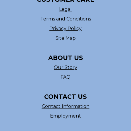
Legal
Terms and Conditions
Privacy Policy
Site Map
ABOUT US
Our Story
FAQ
CONTACT US
Contact Information
Employment