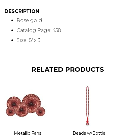
DESCRIPTION
Rose gold
Catalog Page: 458
Size: 8' x 3'
RELATED PRODUCTS
Metallic Fans
Beads w/Bottle