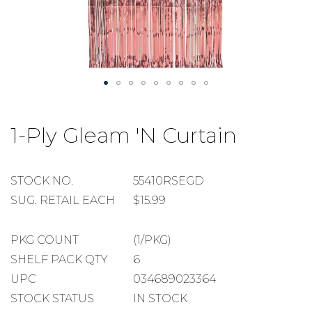
Skip
to
1-Ply Gleam 'N Curtain
the
beginning
of
the
STOCK
STOCK NO.
55410RSEGD
images
NUMBER
SUGGESTED
SUG. RETAIL EACH
$15.99
gallery
RETAIL
EACH
PACKAGE
PKG COUNT
(1/PKG)
COUNT
SHELF
SHELF PACK QTY
6
PACK
UPC
034689023364
QUANTITY
STOCK STATUS
IN STOCK