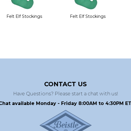
Felt Elf Stockings
Felt Elf Stockings
CONTACT US
Have Questions? Please start a chat with us!
Chat available Monday - Friday 8:00AM to 4:30PM ET