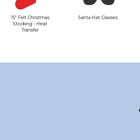
15" Felt Christmas
Santa Hat Glasses
Stocking - Heat
Transfer