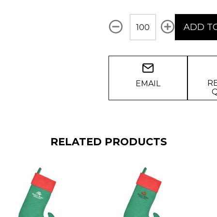
Qty
ADD T
R
EMAIL
RELATED PRODUCTS