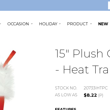
S
OCCASION
HOLIDAY
PRODUCT
NEW
15" Plush
- Heat Tra
STOCK
STOCK NO.
20733IHTPC
NUMBER
AS LOW AS
$8.22
(P)
FEATURES