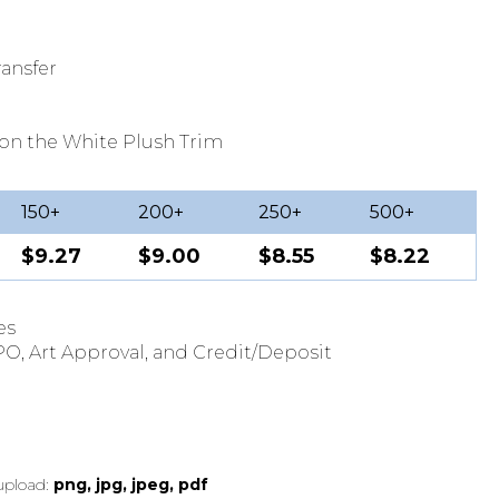
ansfer
on the White Plush Trim
150+
200+
250+
500+
$9.27
$9.00
$8.55
$8.22
es
O, Art Approval, and Credit/Deposit
 upload:
png, jpg, jpeg, pdf