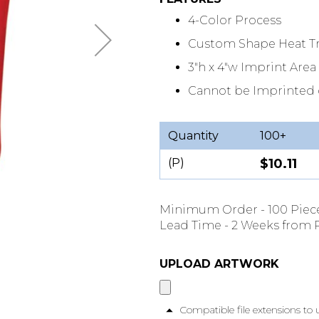
4-Color Process
Custom Shape Heat Tr
3"h x 4"w Imprint Area
Cannot be Imprinted 
Quantity
100+
(P)
$10.11
Minimum Order - 100 Piec
Lead Time - 2 Weeks from P
UPLOAD ARTWORK
Compatible file extensions to