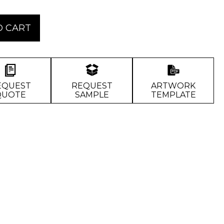
O CART
EQUEST
REQUEST
ARTWORK
QUOTE
SAMPLE
TEMPLATE