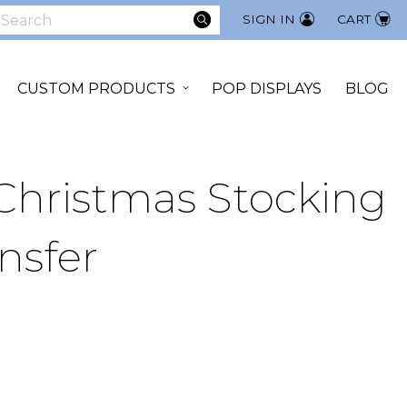
SEARCH
SIGN IN
CART
earch
CUSTOM PRODUCTS
POP DISPLAYS
BLOG
 Christmas Stocking
nsfer