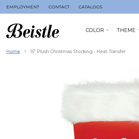
Skip
EMPLOYMENT
CONTACT
CATALOGS
to
Content
COLOR
THEME
Home
15" Plush Christmas Stocking - Heat Transfer
Skip
to
the
end
of
the
images
gallery