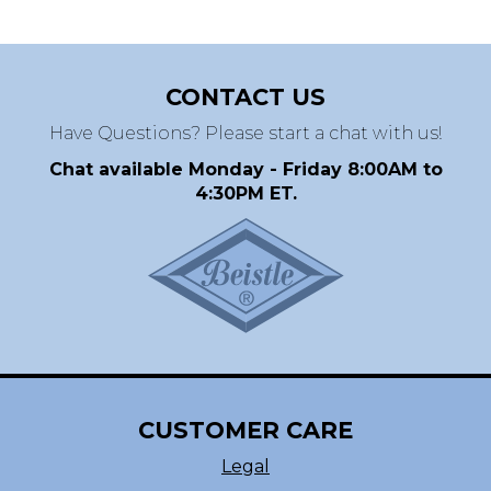
CONTACT US
Have Questions? Please start a chat with us!
Chat available Monday - Friday 8:00AM to
4:30PM ET.
CUSTOMER CARE
Legal