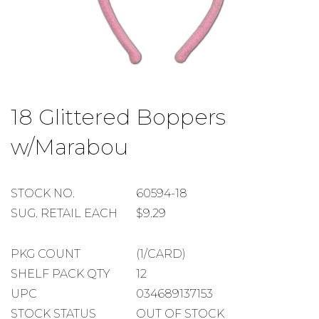
Skip
to
18 Glittered Boppers
the
beginning
w/Marabou
of
the
images
gallery
STOCK
STOCK NO.
60594-18
NUMBER
SUGGESTED
SUG. RETAIL EACH
$9.29
RETAIL
EACH
PACKAGE
PKG COUNT
(1/CARD)
COUNT
SHELF
SHELF PACK QTY
12
PACK
UPC
034689137153
QUANTITY
STOCK STATUS
OUT OF STOCK