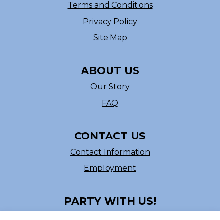
Terms and Conditions
Privacy Policy
Site Map
ABOUT US
Our Story
FAQ
CONTACT US
Contact Information
Employment
PARTY WITH US!
Follow us on Facebook