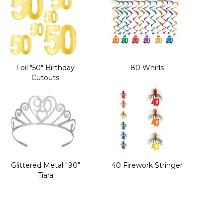
Foil "50" Birthday
80 Whirls
Cutouts
Glittered Metal "90"
40 Firework Stringer
Tiara