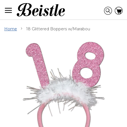
Skip
to
Searc
C
Content
Home
18 Glittered Boppers w/Marabou
Skip
to
the
end
of
the
images
gallery