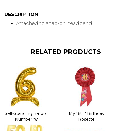
DESCRIPTION
Attached to snap-on headband
RELATED PRODUCTS
Self-Standing Balloon
My "6th" Birthday
Number "6"
Rosette