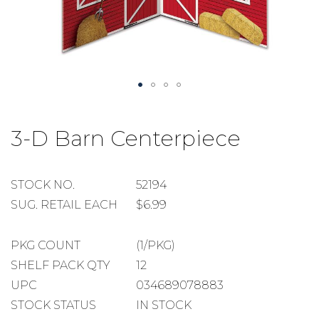
Skip
to
3-D Barn Centerpiece
the
beginning
of
the
STOCK
STOCK NO.
52194
images
NUMBER
SUGGESTED
SUG. RETAIL EACH
$6.99
gallery
RETAIL
EACH
PACKAGE
PKG COUNT
(1/PKG)
COUNT
SHELF
SHELF PACK QTY
12
PACK
UPC
034689078883
QUANTITY
STOCK STATUS
IN STOCK