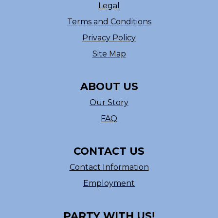
Legal
Terms and Conditions
Privacy Policy
Site Map
ABOUT US
Our Story
FAQ
CONTACT US
Contact Information
Employment
PARTY WITH US!