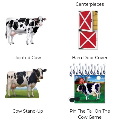
Centerpieces
Jointed Cow
Barn Door Cover
Cow Stand-Up
Pin The Tail On The
Cow Game