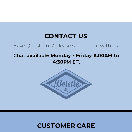
CONTACT US
Have Questions? Please start a chat with us!
Chat available Monday - Friday 8:00AM to
4:30PM ET.
CUSTOMER CARE