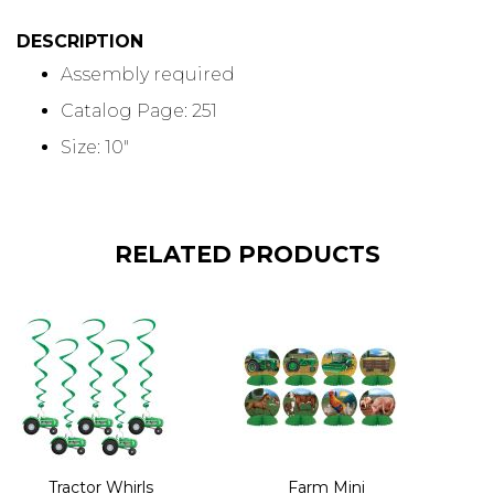
DESCRIPTION
Assembly required
Catalog Page: 251
Size: 10"
RELATED PRODUCTS
Tractor Whirls
Farm Mini