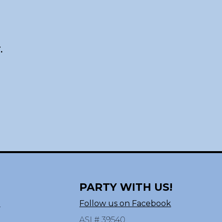
.
PARTY WITH US!
n
Follow us on Facebook
ASI # 39540