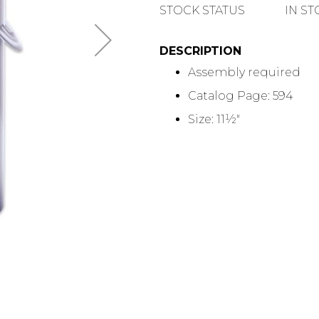
QUANTITY
STOCK STATUS
IN S
DESCRIPTION
Assembly required
Catalog Page: 594
Size: 11½"