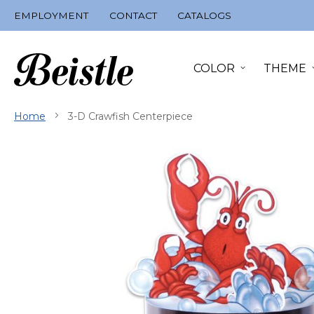
Skip
EMPLOYMENT
CONTACT
CATALOGS
to
Content
COLOR
THEME
Home
3-D Crawfish Centerpiece
Skip
to
the
end
of
the
images
gallery