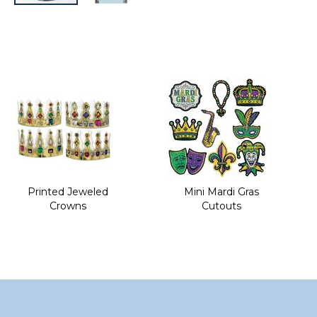
Skip
to
the
beginning
of
the
images
gallery
Printed Jeweled
Mini Mardi Gras
Crowns
Cutouts