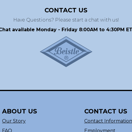
CONTACT US
Have Questions? Please start a chat with us!
Chat available Monday - Friday 8:00AM to 4:30PM ET
ABOUT US
CONTACT US
Our Story
Contact Informatio
FAQ
Employment