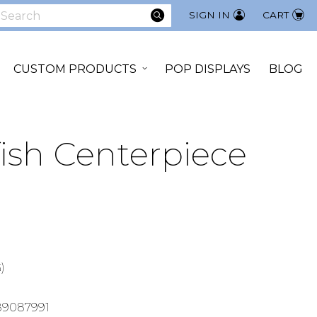
SEARCH
SIGN IN
CART
earch
CUSTOM PRODUCTS
POP DISPLAYS
BLOG
ish Centerpiece
)
89087991