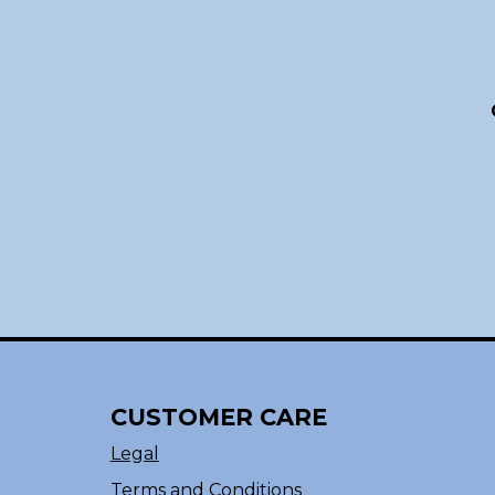
CUSTOMER CARE
Legal
Terms and Conditions