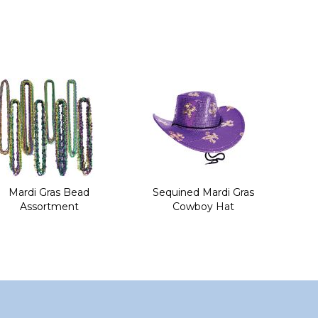
Mardi Gras Bead
Sequined Mardi Gras
Assortment
Cowboy Hat