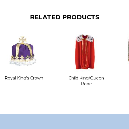
RELATED PRODUCTS
Royal King's Crown
Child King/Queen
Robe