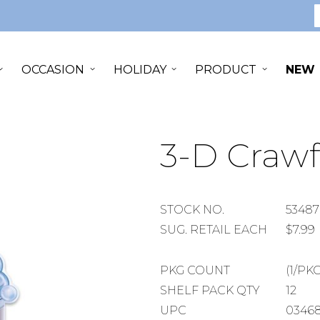
S
OCCASION
HOLIDAY
PRODUCT
NEW
3-D Crawf
STOCK
STOCK NO.
53487
NUMBER
SUGGESTED
SUG. RETAIL EACH
$7.99
RETAIL
EACH
PACKAGE
PKG COUNT
(1/PKG
COUNT
SHELF
SHELF PACK QTY
12
PACK
UPC
0346